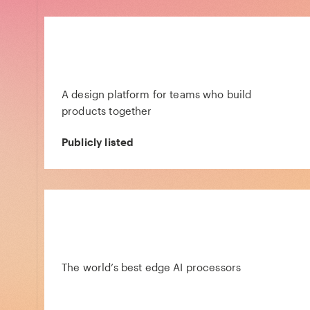
A design platform for teams who build
products together
Publicly listed
The world’s best edge AI processors