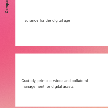
Companies
Insurance for the digital age
Custody, prime services and collateral
management for digital assets