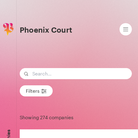
Phoenix Court
Search term
Filters
Showing
274
companies