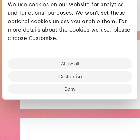
We use cookies on our website for analytics
payroll, benefits, HR, and compliance
and functional purposes. We won't set these
optional cookies unless you enable them. For
more details about the cookies we use, please
choose Customise.
Allow all
Reinventing the way businesses pay each
Customise
other
Deny