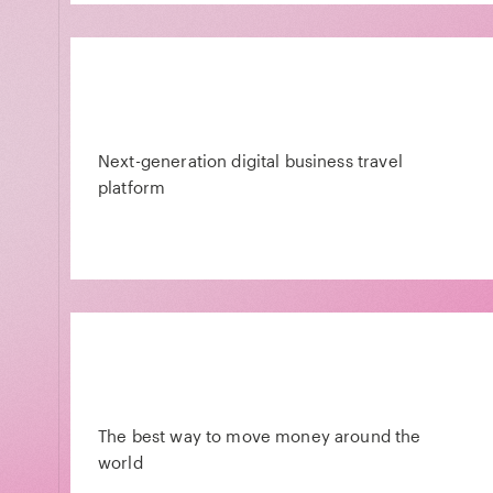
Next-generation digital business travel
platform
The best way to move money around the
world