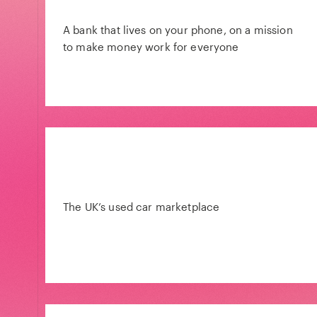
A bank that lives on your phone, on a mission
to make money work for everyone
The UK’s used car marketplace