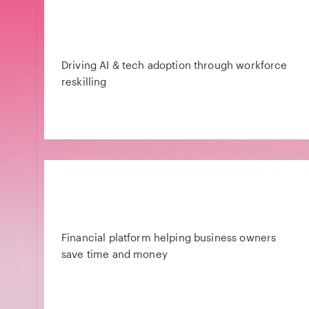
Driving AI & tech adoption through workforce
reskilling
Financial platform helping business owners
save time and money