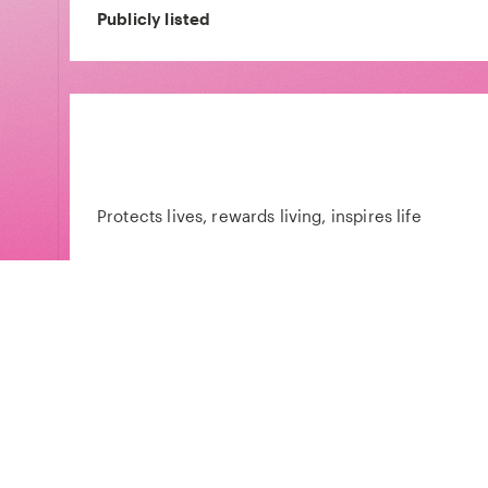
Publicly listed
Protects lives, rewards living, inspires life