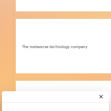
The metaverse technology company
Simple software and expert support for