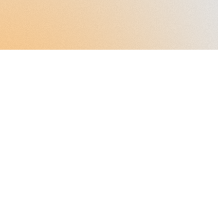
LocalGlobe
LinkedIn
Latitude
Legal
Solar
Privacy notice
2 Brill Place