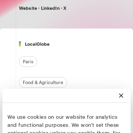
Website
·
LinkedIn
·
X
LocalGlobe
Paris
Food & Agriculture
Founders & CEO
Amine Raji
We use cookies on our website for analytics
Co-founder & CEO
and functional purposes. We won't set these
optional cookies unless you enable them. For
LinkedIn