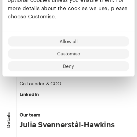
more details about the cookies we use, please
choose Customise.
Maxime Mistretta
Co-founder & CTO
Allow all
LinkedIn
Customise
Deny
Mohamed Tazi
Co-founder & COO
LinkedIn
Our team
Details
Julia Svennerstål-Hawkins