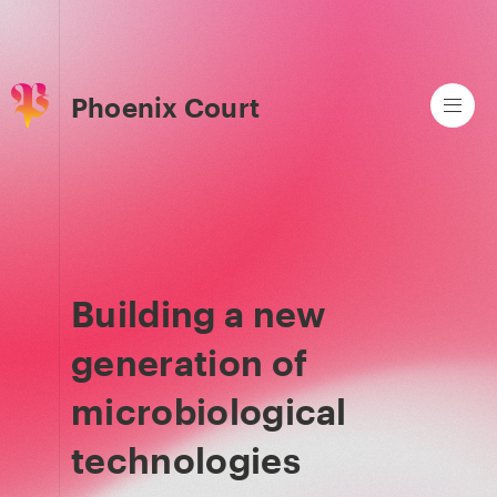
Phoenix Court
Building a new
generation of
microbiological
technologies