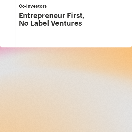
Co-investors
Entrepreneur First
,
No Label Ventures