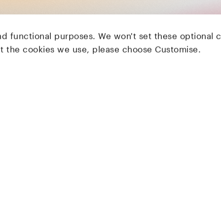
nd functional purposes. We won't set these optional 
ut the cookies we use, please choose Customise.
LocalGlobe
Latitude
Solar