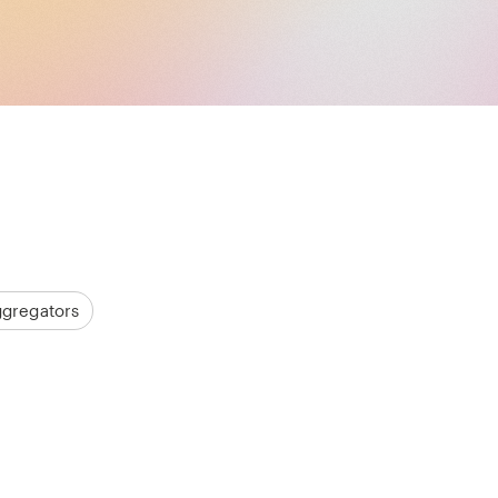
ggregators