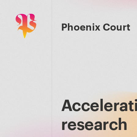
Phoenix Court
Accelerat
research