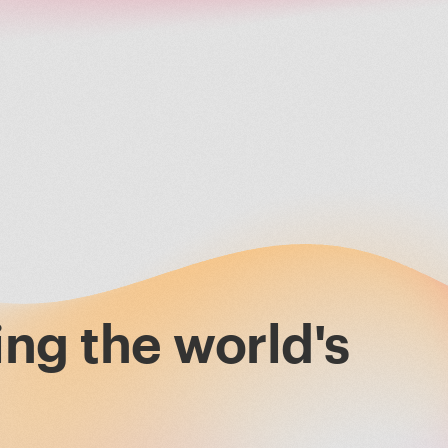
ing the world's