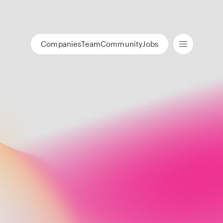
Companies
Team
Community
Jobs