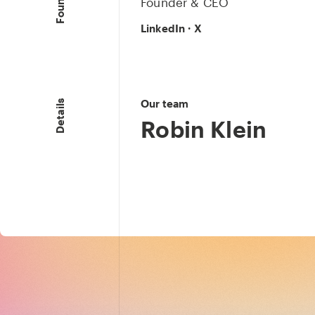
Founder & CEO
LinkedIn
·
X
Our team
Details
Robin Klein