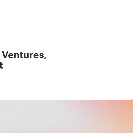
 Ventures
,
t