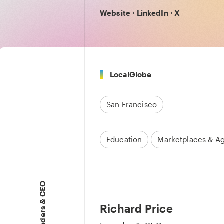
Website
·
LinkedIn
·
X
LocalGlobe
San Francisco
Education
Marketplaces & A
Founders & CEO
Richard Price