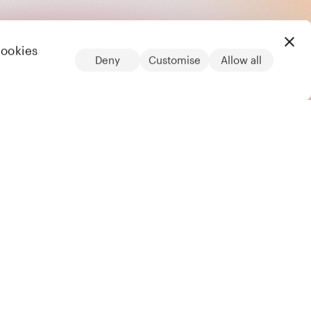
cookies
Deny
Customise
Allow all
LinkedIn
Legal
Privacy notice