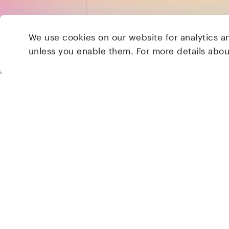
We use cookies on our website for analytics a
unless you enable them. For more details abo
2 Brill Place
London
NW1 1DX