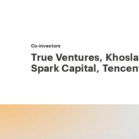
Co-investors
True Ventures
,
Khosla
Spark Capital
,
Tencen