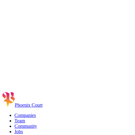
Phoenix Court
Companies
Team
Community
Jobs