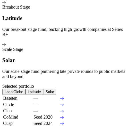
Breakout Stage
Latitude
Our breakout-stage fund, backing high-growth companies at Series
B+
Scale Stage
Solar
Our scale-stage fund partnering late private rounds to public markets
and beyond
Selected portfolio
LocalGlobe
Latitude
Solar
Baseten
—
Circle
—
Cleo
—
CoMind
Seed 2020
Cusp
Seed 2024