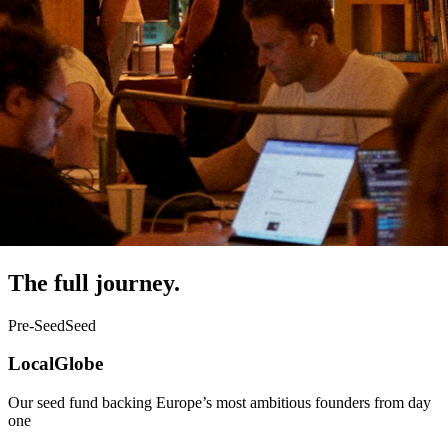
The full journey.
Pre-Seed
Seed
LocalGlobe
Our seed fund backing Europe’s most ambitious founders from day
one