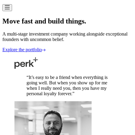
Move fast and build
things.
A multi-stage investment company working alongside exceptional
founders with uncommon
belief.
Explore the portfolio
“
It
’
s easy to be a friend when everything is
going well. But when you show up for me
when I really need you, then you have my
personal loyalty forever.
”