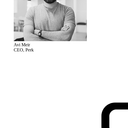
Avi Meir
CEO, Perk