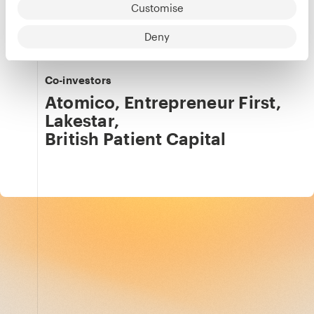
Customise
Our team
Details
Julia Svennerstål-Hawkins
Deny
Co-investors
Atomico
,
Entrepreneur First
,
Lakestar
,
British Patient Capital