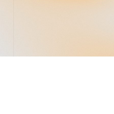
LocalGlobe
LinkedIn