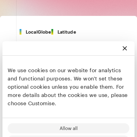
LocalGlobe
Latitude
London
We use cookies on our website for analytics
Health
and functional purposes. We won't set these
optional cookies unless you enable them. For
more details about the cookies we use, please
Founders & CEO
Jacob Haddad
choose Customise.
Co-founder & CEO
LinkedIn
·
X
Allow all