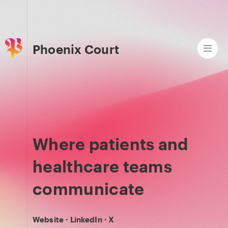
Phoenix Court
Where patients and
healthcare teams
communicate
Website
·
LinkedIn
·
X