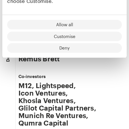
choose Customise.
Roman Itskovich
Co-founder & CRO
Allow all
LinkedIn
·
X
Customise
Deny
Our team
Details
Remus Brett
Co-investors
M12
,
Lightspeed
,
Icon Ventures
,
Khosla Ventures
,
Glilot Capital Partners
,
Munich Re Ventures
,
Qumra Capital