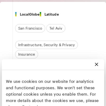
LocalGlobe
Latitude
San Francisco
Tel Aviv
Infrastructure, Security & Privacy
Insurance
Founders & CEO
Rotem Iram
We use cookies on our website for analytics
Co-founder & CEO
and functional purposes. We won't set these
optional cookies unless you enable them. For
LinkedIn
·
X
more details about the cookies we use, please