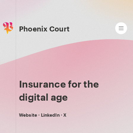
Phoenix Court
Insurance for the
digital age
Website
·
LinkedIn
·
X