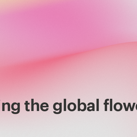
ng the global flow