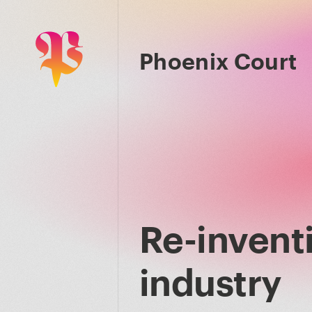
Phoenix Court
Re-inventi
industry