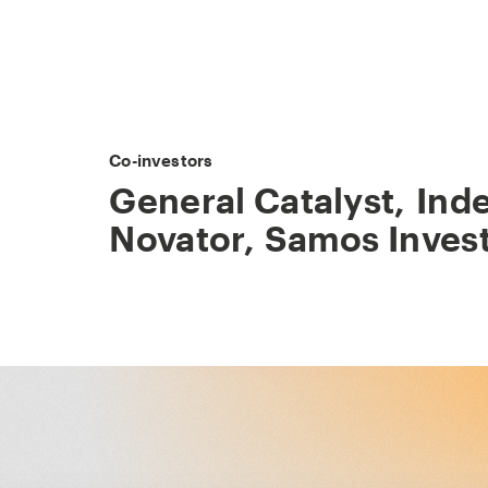
Co-investors
General Catalyst
,
Ind
Novator
,
Samos Inves