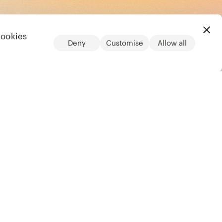
cookies
Deny
Customise
Allow all
LinkedIn
Legal
Privacy notice