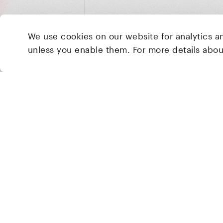
We use cookies on our website for analytics a
unless you enable them. For more details abo
2 Brill Place
London
NW1 1DX