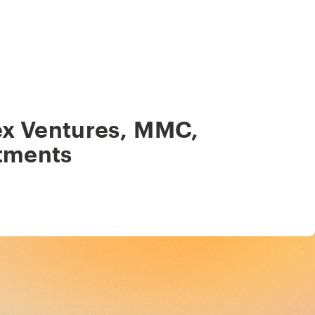
ex Ventures
,
MMC
,
tments