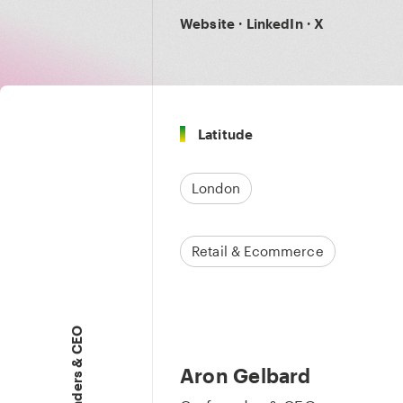
Website
·
LinkedIn
·
X
Latitude
London
Retail & Ecommerce
Founders & CEO
Aron Gelbard