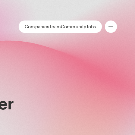
Companies
Team
Community
Jobs
er