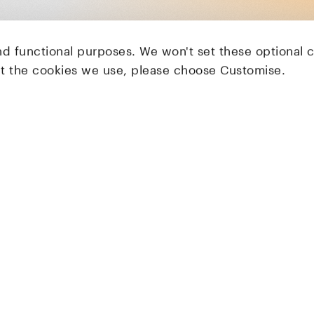
nd functional purposes. We won't set these optional 
ut the cookies we use, please choose Customise.
LocalGlobe
Latitude
Solar