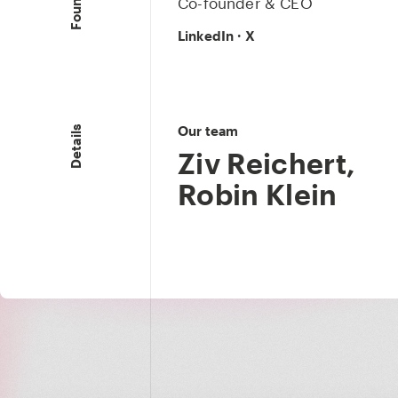
Co-founder & CEO
LinkedIn
·
X
Our team
Details
Ziv Reichert
,
Robin Klein