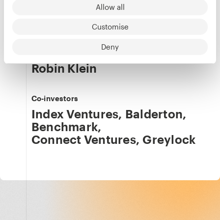
Allow all
LinkedIn
·
X
Customise
Our team
Details
Deny
Saul Klein
,
Robin Klein
Co-investors
Index Ventures
,
Balderton
,
Benchmark
,
Connect Ventures
,
Greylock