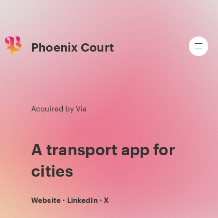
Phoenix Court
Acquired by
Via
A transport app for
cities
Website
·
LinkedIn
·
X