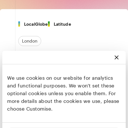
LocalGlobe
Latitude
London
Transportation & Logistics
Travel & Hospitality
We use cookies on our website for analytics
Marketplaces & Aggregators
and functional purposes. We won't set these
optional cookies unless you enable them. For
more details about the cookies we use, please
Founders & CEO
choose Customise.
Azmat Yusuf
Founder & CEO