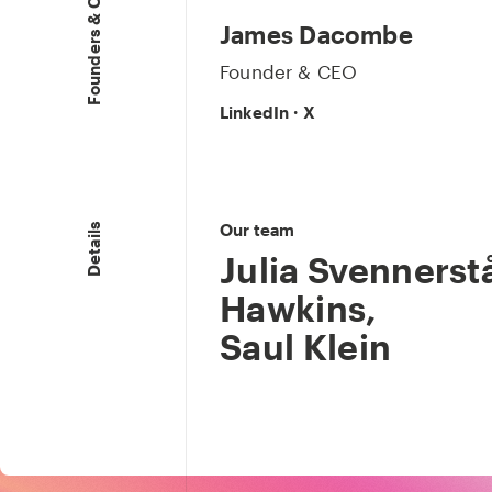
Founders & CEO
James Dacombe
Founder & CEO
LinkedIn
·
X
Our team
Details
Julia Svennerstå
Hawkins
,
Saul Klein