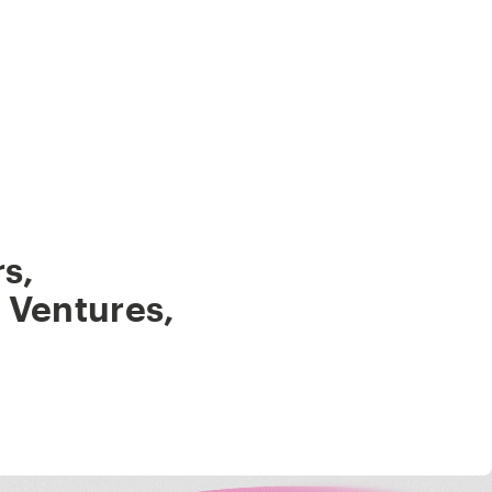
rs
,
 Ventures
,