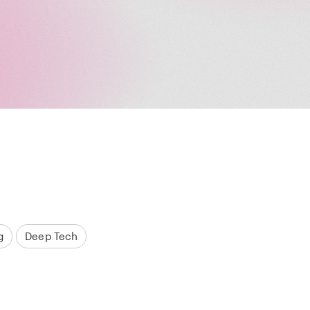
g
Deep Tech