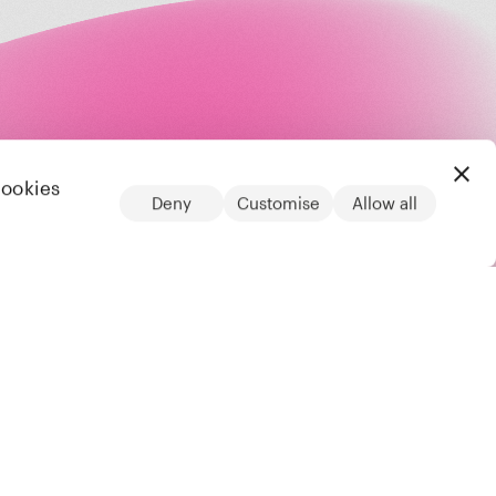
cookies
Deny
Customise
Allow all