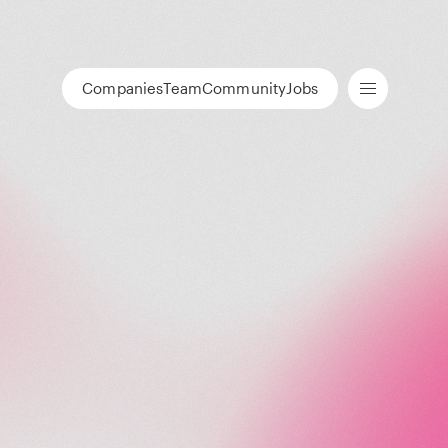
Companies
Team
Community
Jobs