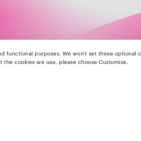
nd functional purposes. We won't set these optional 
ut the cookies we use, please choose Customise.