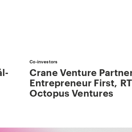
Co-investors
l-
Crane Venture Partne
Entrepreneur First
,
RT
Octopus Ventures