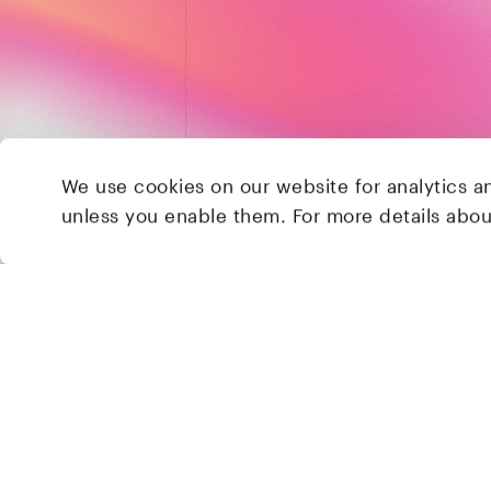
We use cookies on our website for analytics a
unless you enable them. For more details abo