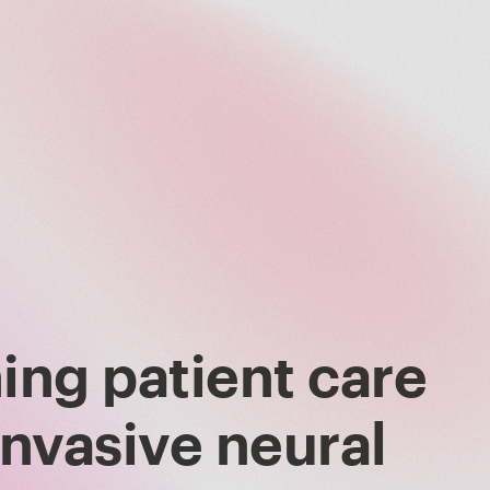
ing patient care
invasive neural