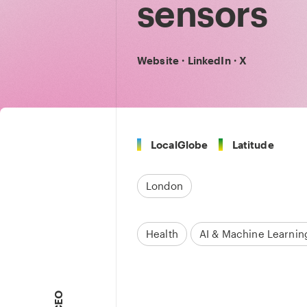
sensors
Website
·
LinkedIn
·
X
LocalGlobe
Latitude
London
Health
AI & Machine Learnin