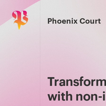
Phoenix Court
Transform
with non-