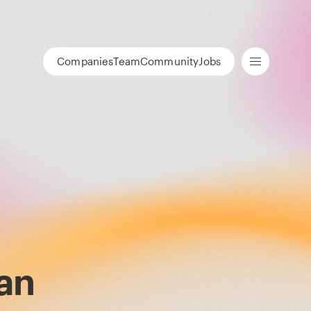
Companies
Team
Community
Jobs
an