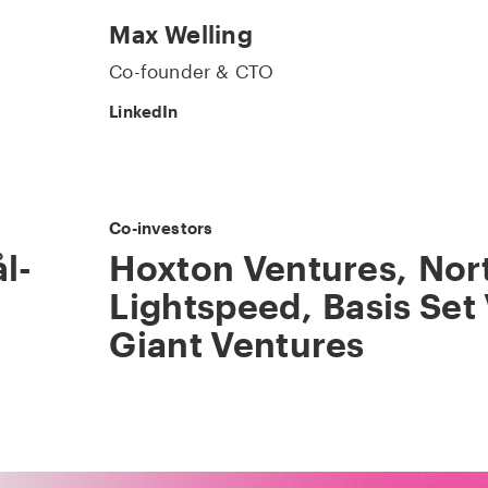
Max Welling
Co-founder & CTO
LinkedIn
Co-investors
l-
Hoxton Ventures
,
Nor
Lightspeed
,
Basis Set
Giant Ventures