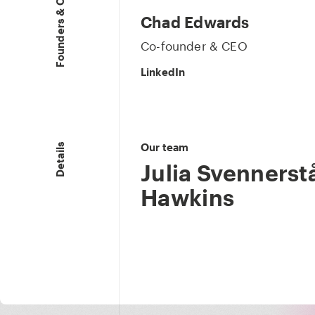
Founders & CEO
Chad Edwards
Co-founder & CEO
LinkedIn
Our team
Details
Julia Svennerstå
Hawkins