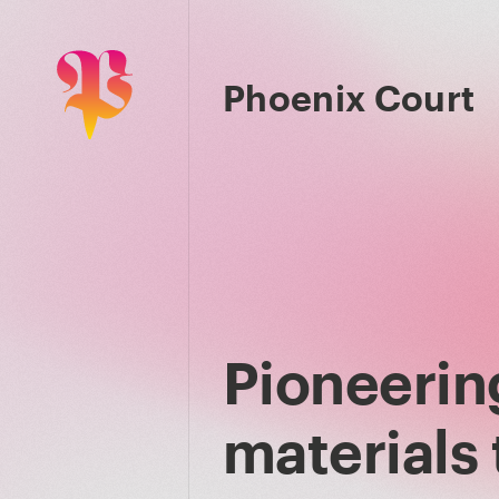
Phoenix Court
Pioneerin
materials