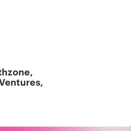
thzone
,
 Ventures
,