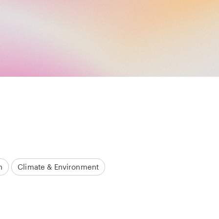
h
Climate & Environment