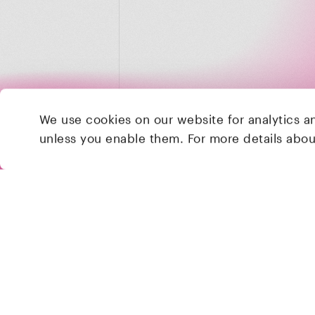
We use cookies on our website for analytics a
unless you enable them. For more details abo