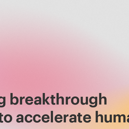
g breakthrough
 to accelerate hum