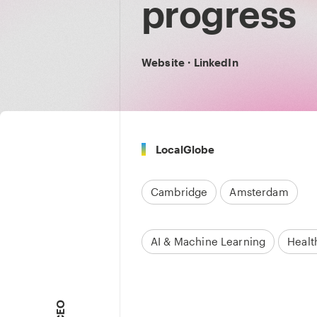
progress
Website
·
LinkedIn
LocalGlobe
Cambridge
Amsterdam
AI & Machine Learning
Healt