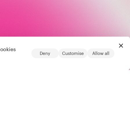
cookies
Deny
Customise
Allow all