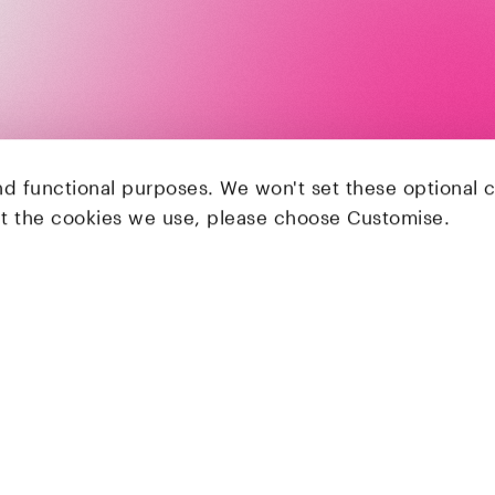
nd functional purposes. We won't set these optional 
ut the cookies we use, please choose Customise.