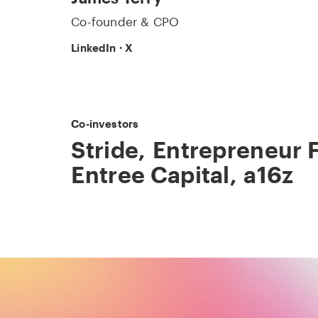
Co-founder & CPO
LinkedIn
·
X
Co-investors
Stride
,
Entrepreneur F
Entree Capital
,
a16z