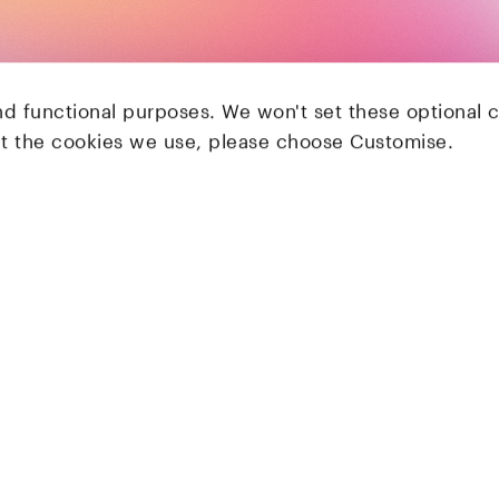
nd functional purposes. We won't set these optional 
ut the cookies we use, please choose Customise.
LocalGlobe
Latitude