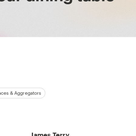
aces & Aggregators
James Terry