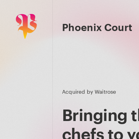
Phoenix Court
Acquired by
Waitrose
Bringing t
chefs to y