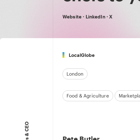
Website
·
LinkedIn
·
X
LocalGlobe
London
Food & Agriculture
Marketpl
Pete Butler