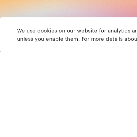
We use cookies on our website for analytics a
unless you enable them. For more details abo
2 Brill Place
London