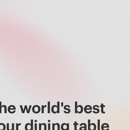
he world's best
our dining table