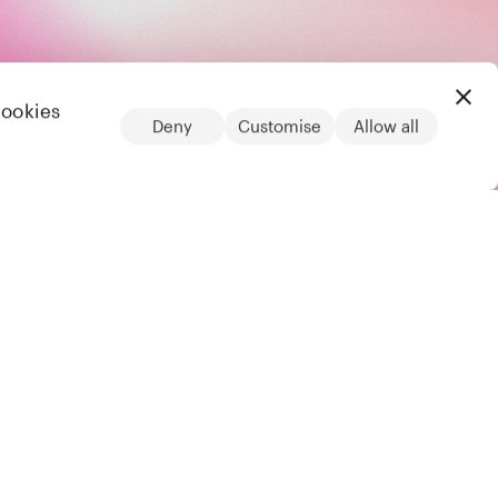
cookies
Deny
Customise
Allow all
LinkedIn
Legal