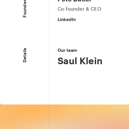
Founders & CEO
Co-founder & CEO
LinkedIn
Our team
Details
Saul Klein