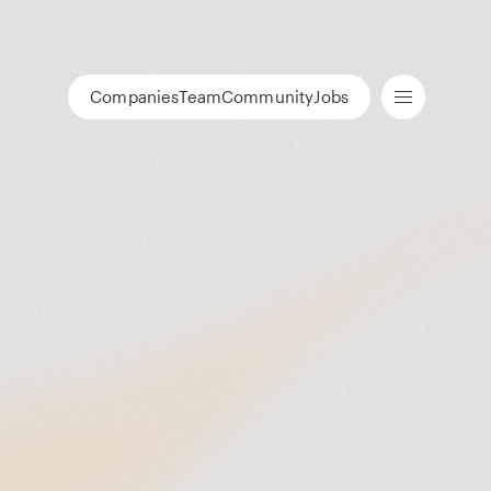
Companies
Team
Community
Jobs