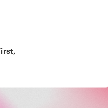
irst
,