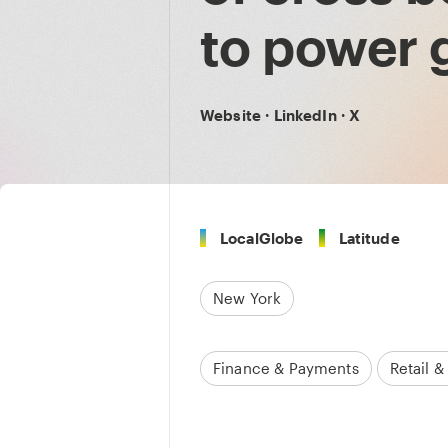
to power 
Website
·
LinkedIn
·
X
LocalGlobe
Latitude
New York
Finance & Payments
Retail 