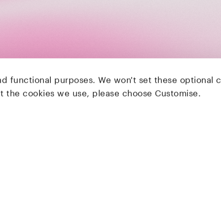
nd functional purposes. We won't set these optional 
ut the cookies we use, please choose Customise.