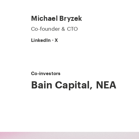
Michael Bryzek
Co-founder & CTO
LinkedIn
·
X
Co-investors
Bain Capital
,
NEA