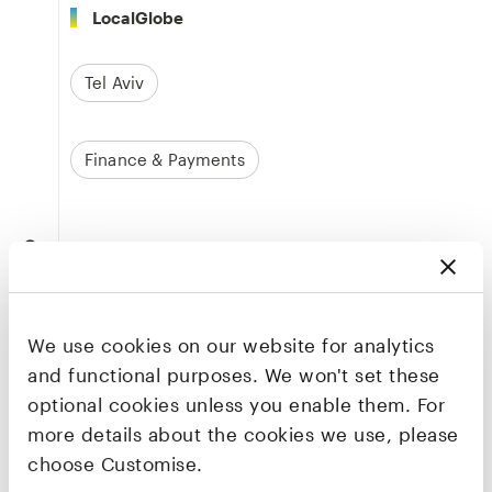
LocalGlobe
Tel Aviv
Finance & Payments
Founders & CEO
Dor Golan
Co-founder & CEO
We use cookies on our website for analytics
LinkedIn
and functional purposes. We won't set these
optional cookies unless you enable them. For
more details about the cookies we use, please
Aharon Navon
choose Customise.
Co-founder & CBO