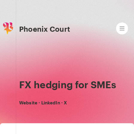
Phoenix Court
FX hedging for SMEs
Website
·
LinkedIn
·
X