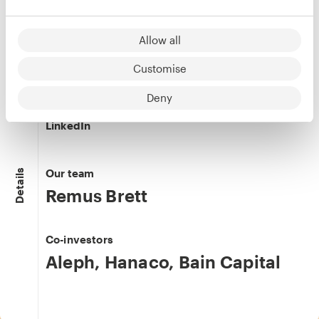
LinkedIn
Allow all
Customise
Michal Beinisch
Deny
Co-founder & COO
LinkedIn
Our team
Details
Remus Brett
Co-investors
Aleph
,
Hanaco
,
Bain Capital