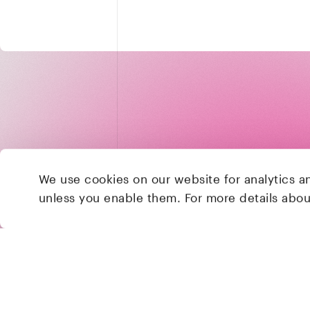
We use cookies on our website for analytics a
unless you enable them. For more details abo