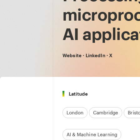
microproc
AI applica
Website
·
LinkedIn
·
X
Latitude
London
Cambridge
Bristo
AI & Machine Learning