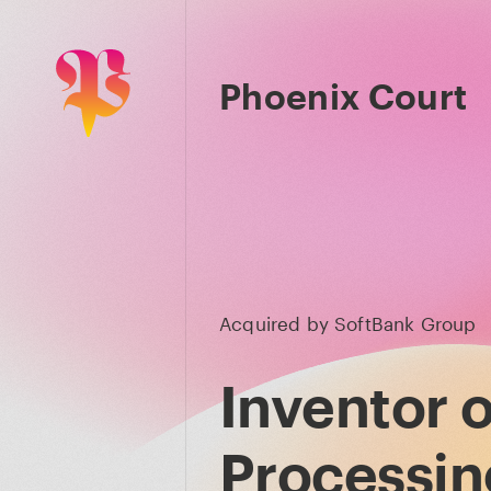
Phoenix Court
Acquired by
SoftBank Group
Inventor o
Processing