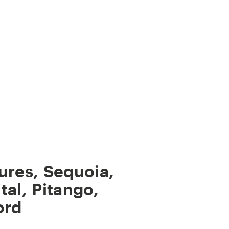
ures
,
Sequoia
,
tal
,
Pitango
,
ord