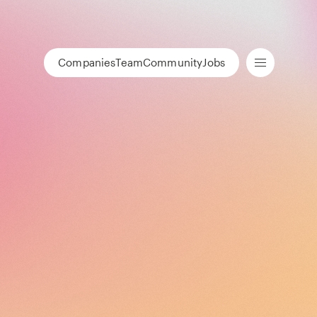
Companies
Team
Community
Jobs