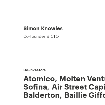
Simon Knowles
Co-founder & CTO
Co-investors
Atomico
,
Molten Vent
Sofina
,
Air Street Capi
Balderton
,
Baillie Giff