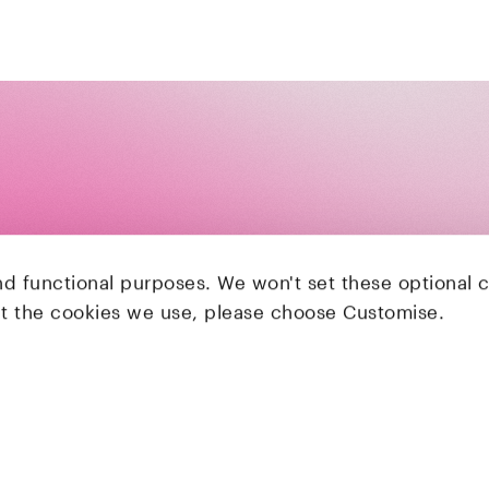
nd functional purposes. We won't set these optional 
ut the cookies we use, please choose Customise.