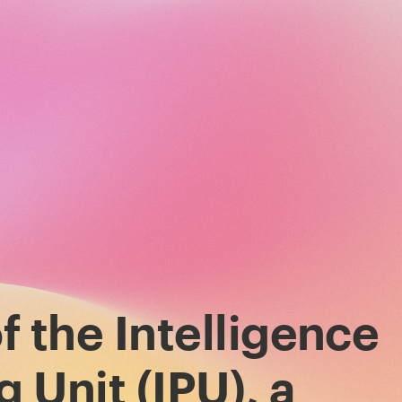
f the Intelligence
 Unit (IPU), a