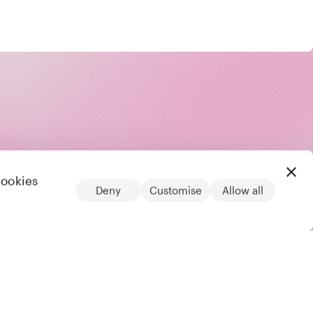
cookies
Deny
Customise
Allow all