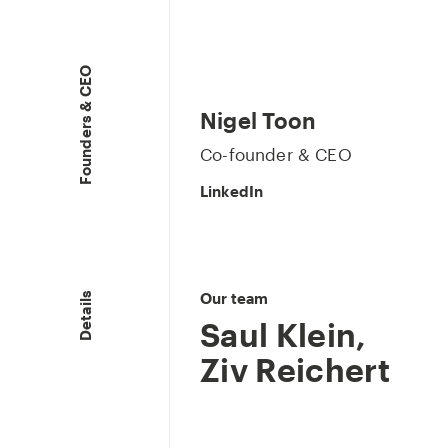
Founders & CEO
Nigel Toon
Co-founder & CEO
LinkedIn
Our team
Details
Saul Klein
,
Ziv Reichert