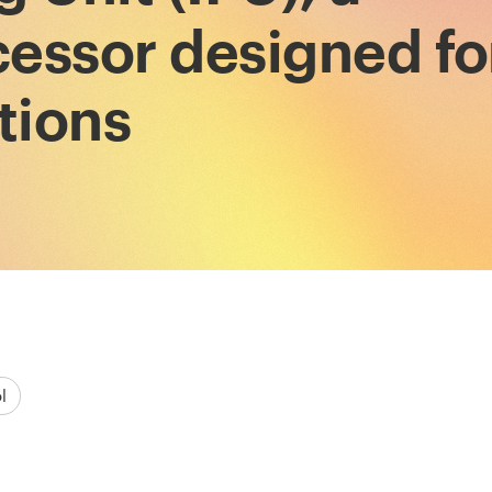
essor designed fo
tions
l