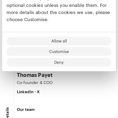
Founders & CEO
Co-founder & CEO
optional cookies unless you enable them. For
LinkedIn
·
X
more details about the cookies we use, please
choose Customise.
Clément Renault
Allow all
Co-founder & CTO
LinkedIn
·
X
Customise
Deny
Thomas Payet
Co-founder & COO
LinkedIn
·
X
Our team
Details