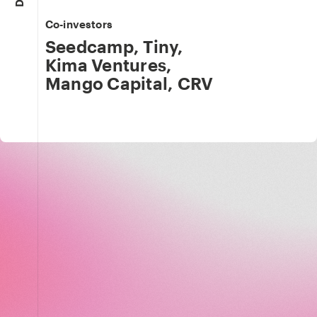
Co-investors
Seedcamp
,
Tiny
,
Kima Ventures
,
Mango Capital
,
CRV