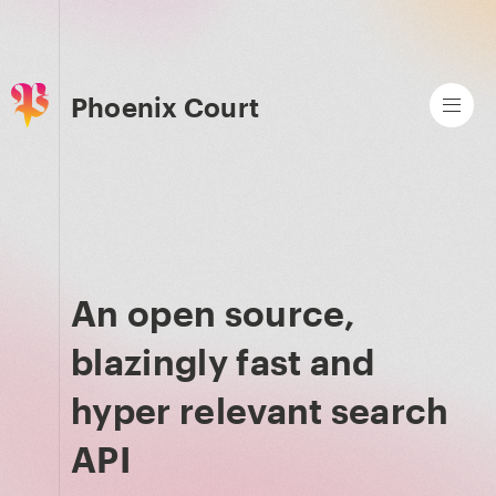
Phoenix Court
An open source,
blazingly fast and
hyper relevant search
API