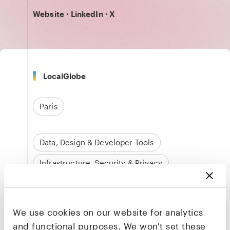
Website
·
LinkedIn
·
X
LocalGlobe
Paris
Data, Design & Developer Tools
Infrastructure, Security & Privacy
We use cookies on our website for analytics
Quentin de Quelen
and functional purposes. We won't set these