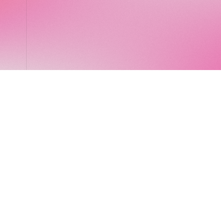
LocalGlobe
LinkedIn
Latitude
Legal
Solar
Privacy notice