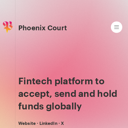
Phoenix Court
Fintech platform to
accept, send and hold
funds globally
Website
·
LinkedIn
·
X