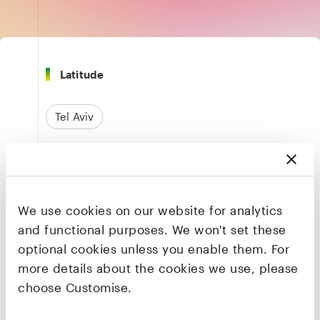
Latitude
Tel Aviv
Finance & Payments
We use cookies on our website for analytics
Founders & CEO
and functional purposes. We won't set these
Arik Shtilman
optional cookies unless you enable them. For
Co-founder & CEO
more details about the cookies we use, please
choose Customise.
LinkedIn
·
X