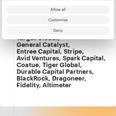
Our team
Details
Allow all
Tom Lambert
Customise
Co-investors
Deny
Target Global
,
General Catalyst
,
Entree Capital
,
Stripe
,
Avid Ventures
,
Spark Capital
,
Coatue
,
Tiger Global
,
Durable Capital Partners
,
BlackRock
,
Dragoneer
,
Fidelity
,
Altimeter