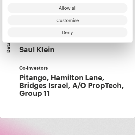
Chen Avni
Allow all
Co-founder & CPO
LinkedIn
Customise
Deny
Our team
Details
Saul Klein
Co-investors
Pitango
,
Hamilton Lane
,
Bridges Israel
,
A/O PropTech
,
Group 11