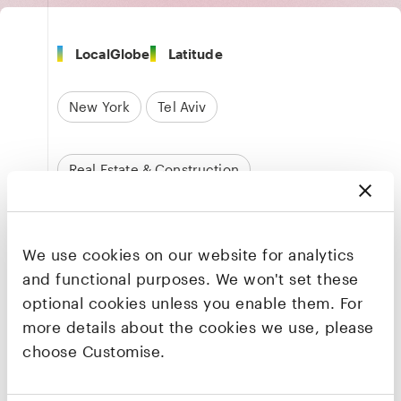
LocalGlobe
Latitude
New York
Tel Aviv
Real Estate & Construction
Founders & CEO
We use cookies on our website for analytics
Or Bokobza
and functional purposes. We won't set these
Co-founder & CEO
optional cookies unless you enable them. For
LinkedIn
·
X
more details about the cookies we use, please
choose Customise.