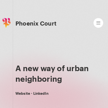
Phoenix Court
A new way of urban
neighboring
Website
·
LinkedIn