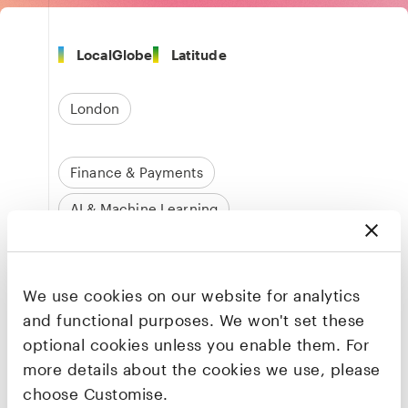
LocalGlobe
Latitude
London
Finance & Payments
AI & Machine Learning
Business Operations & Automation
We use cookies on our website for analytics
and functional purposes. We won't set these
Founders & CEO
Paul Roiter
optional cookies unless you enable them. For
Co-founder & CEO
more details about the cookies we use, please
choose Customise.
LinkedIn
·
X