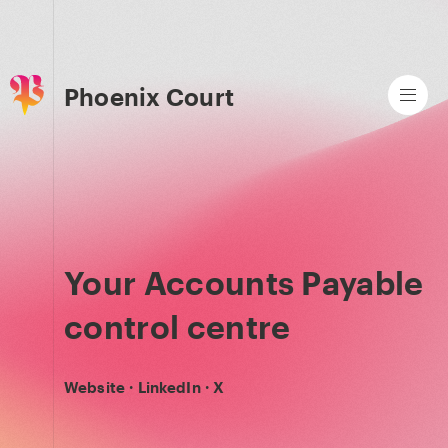
Phoenix Court
Your Accounts Payable
control centre
Website
·
LinkedIn
·
X