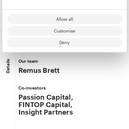
Allow all
Phil Watts
Customise
Co-founder
LinkedIn
Deny
Our team
Details
Remus Brett
Co-investors
Passion Capital
,
FINTOP Capital
,
Insight Partners