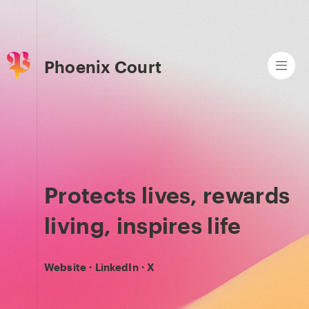
Phoenix Court
Protects lives, rewards
living, inspires life
Website
·
LinkedIn
·
X