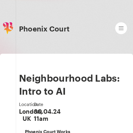
Phoenix Court
Neighbourhood Labs:
Intro to AI
Location
Date
London,
30.04.24
UK
11am
Phoenix Court Works