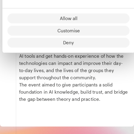
Event
designed to demystify AI and introduce the tools,
their benefits and applications to the wider
Allow all
Phoenix Court Works community.
It brought together community members and
Customise
experts to discuss the history of the technology,
its most recent developments, and where it’s
Deny
headed. Attendees were given the chance to use
AI tools and get hands-on experience of how the
technologies can impact and improve their day-
to-day lives, and the lives of the groups they
support throughout the community.
The event aimed to give participants a solid
foundation in AI knowledge, build trust, and bridge
the gap between theory and practice.