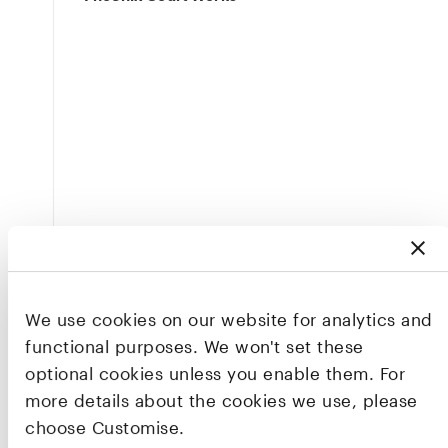
We use cookies on our website for analytics and
functional purposes. We won't set these
optional cookies unless you enable them. For
more details about the cookies we use, please
choose Customise.
This workshop was the first in a series of events