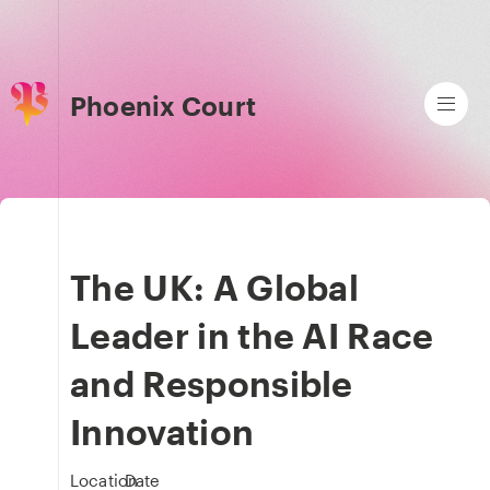
Phoenix Court
The UK: A Global
Leader in the AI Race
and Responsible
Innovation
Location
Date