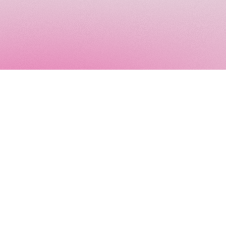
LocalGlobe
LinkedIn
Latitude
Legal
Solar
Privacy notice