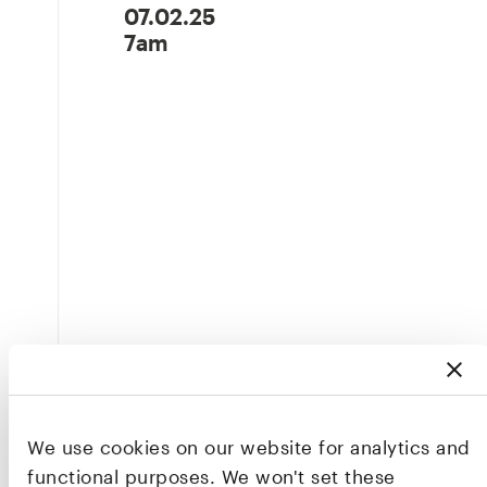
07.02.25
7am
We use cookies on our website for analytics and
functional purposes. We won't set these