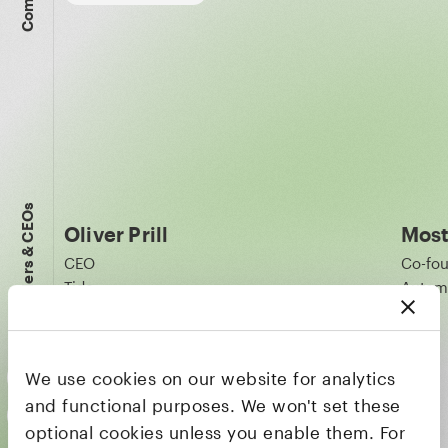
Founders & CEOs
Oliver Prill
Most
CEO
Co-fo
Tide
Autom
We use cookies on our website for analytics
and functional purposes. We won't set these
optional cookies unless you enable them. For