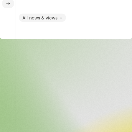
All news & views