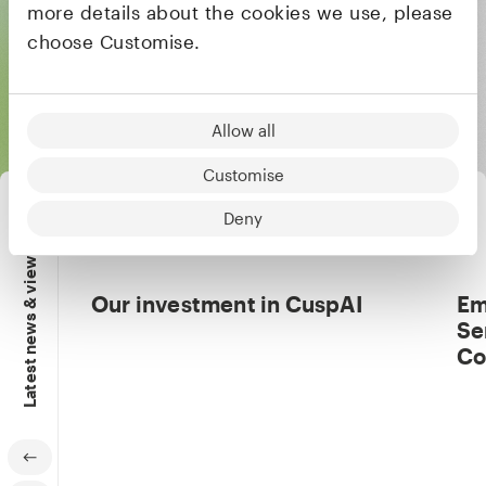
more details about the cookies we use, please
All founders & CEOs
choose Customise.
Allow all
Customise
Deny
Latest news & views
Our investment in CuspAI
Em
Se
Co