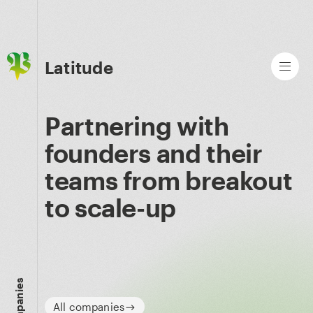
Latitude
Partnering with
founders and their
teams from breakout
to scale-up
Companies
All companies