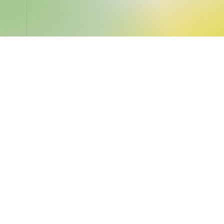
LocalGlobe
LinkedIn
Latitude
Legal
Solar
Privacy notice
2 Brill Place
London