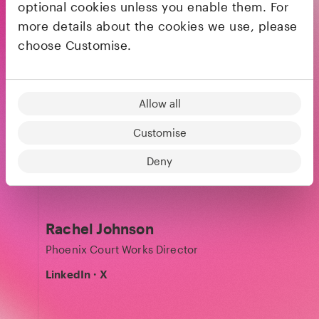
Julia Svennerstål-Hawkins
optional cookies unless you enable them. For
more details about the cookies we use, please
General Partner
choose Customise.
LinkedIn
·
X
Allow all
Kira Jang
Customise
Finance Partner
Deny
LinkedIn
Rachel Johnson
Phoenix Court Works Director
LinkedIn
·
X