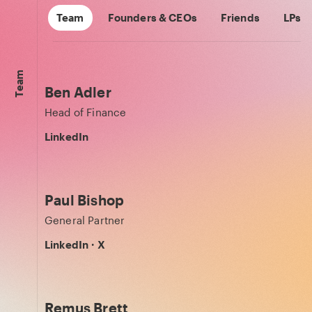
Team
Founders & CEOs
Friends
LPs
Team
Ben Adler
Head of Finance
LinkedIn
Paul Bishop
General Partner
LinkedIn
·
X
Remus Brett