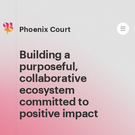
Phoenix Court
Building a
purposeful,
collaborative
ecosystem
committed to
positive impact