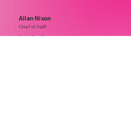
Allan Nixon
Chief of Staff
LinkedIn
·
X
Matt Peplow
Legal Partner
LinkedIn
Laura Pospiech
Phoenix Court Spaces Director
LinkedIn
·
X