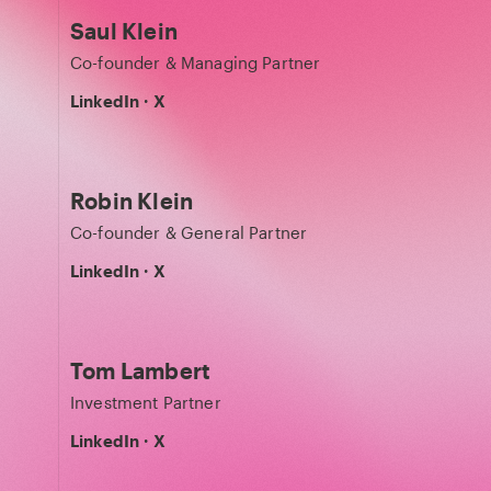
Saul Klein
Co-founder & Managing Partner
LinkedIn
·
X
Robin Klein
Co-founder & General Partner
LinkedIn
·
X
Tom Lambert
Investment Partner
LinkedIn
·
X