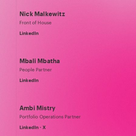
Nick Malkewitz
Front of House
LinkedIn
Mbali Mbatha
People Partner
LinkedIn
Ambi Mistry
Portfolio Operations Partner
LinkedIn
·
X