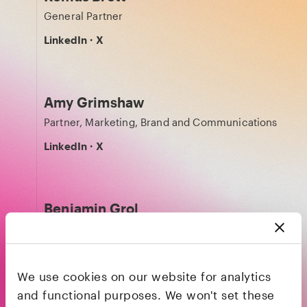
General Partner
LinkedIn
·
X
Amy Grimshaw
Partner, Marketing, Brand and Communications
LinkedIn
·
X
Benjamin Grol
Technology Partner
LinkedIn
·
X
We use cookies on our website for analytics
and functional purposes. We won't set these