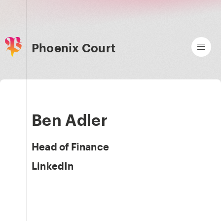
Phoenix Court
Ben Adler
Head of Finance
LinkedIn