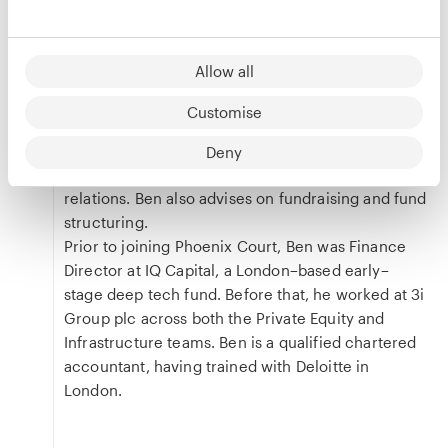
Ben is Head of Finance at Phoenix Court, where
he is responsible for the firm’s overall financial
Allow all
strategy across all Phoenix Court strategies and
the management company. His responsibilities
Customise
include leading the valuation of portfolio
companies, investor reporting, monitoring
Deny
portfolio performance, and supporting investor
relations. Ben also advises on fundraising and fund
structuring.
Prior to joining Phoenix Court, Ben was Finance
Director at IQ Capital, a London–based early–
stage deep tech fund. Before that, he worked at 3i
Group plc across both the Private Equity and
Infrastructure teams. Ben is a qualified chartered
accountant, having trained with Deloitte in
London.