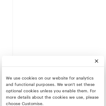
We use cookies on our website for analytics
and functional purposes. We won't set these
optional cookies unless you enable them. For
more details about the cookies we use, please
choose Customise.