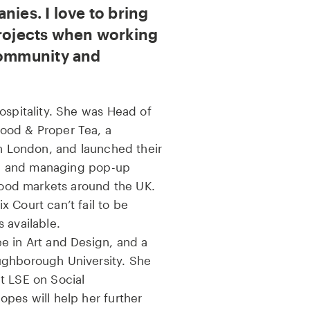
nies. I love to bring
projects when working
community and
ospitality. She was Head of
ood & Proper Tea, a
in London, and launched their
ing and managing pop-up
 food markets around the UK.
 Court can’t fail to be
 available.
e in Art and Design, and a
ughborough University. She
t LSE on Social
pes will help her further