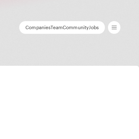
Companies
Team
Community
Jobs