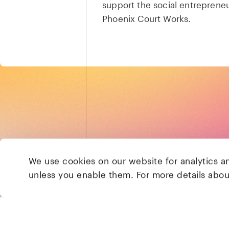
support the social entreprene
Phoenix Court Works.
We use cookies on our website for analytics a
unless you enable them. For more details abo