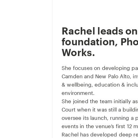
Rachel leads on
foundation, Ph
Works.
She focuses on developing pa
Camden and New Palo Alto, inv
& wellbeing, education & incl
environment.
She joined the team initially 
Court when it was still a build
oversee its launch, running a
events in the venue’s first 12 
Rachel has developed deep rel