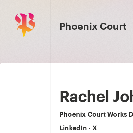
Phoenix Court
Rachel J
Phoenix Court Works D
LinkedIn
·
X