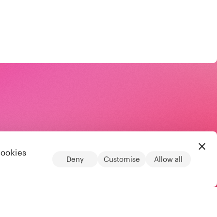
cookies
Deny
Customise
Allow all