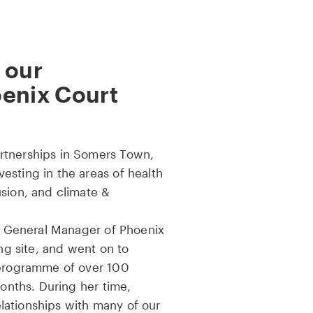
 our
oenix Court
rtnerships in Somers Town,
esting in the areas of health
usion, and climate &
as General Manager of Phoenix
ing site, and went on to
 programme of over 100
months. During her time,
ationships with many of our