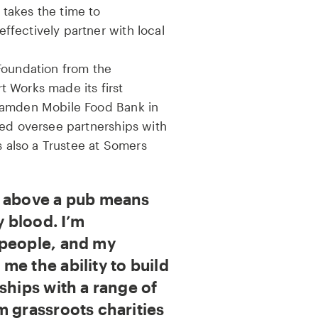
takes the time to
fectively partner with local
Foundation from the
 Works made its first
Camden Mobile Food Bank in
ped oversee partnerships with
s also a Trustee at Somers
g above a pub means
y blood. I’m
 people, and my
me the ability to build
ships with a range of
m grassroots charities