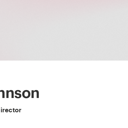
ohnson
irector