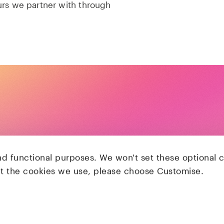
urs we partner with through
nd functional purposes. We won't set these optional 
ut the cookies we use, please choose Customise.