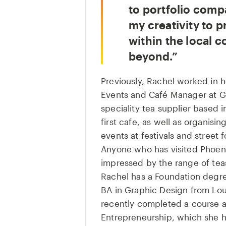
to portfolio compa
my creativity to 
within the local 
beyond.
Previously, Rachel worked in h
Events and Café Manager at G
speciality tea supplier based 
first cafe, as well as organis
events at festivals and street
Anyone who has visited Phoenix
impressed by the range of teas
Rachel has a Foundation degre
BA in Graphic Design from Lo
recently completed a course a
Entrepreneurship, which she ho