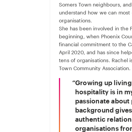
Somers Town neighbours, and 
understand how we can most ef
organisations.
She has been involved in the 
beginning, when Phoenix Court
financial commitment to the 
April 2020, and has since hel
tens of organisations. Rachel i
Town Community Association.
Growing up livin
hospitality is in m
passionate about
background gives 
authentic relation
organisations fro