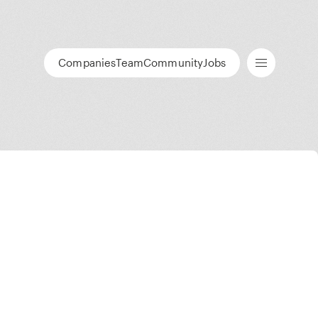
Companies
Team
Community
Jobs