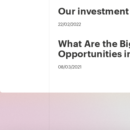
Our investment
22/02/2022
What Are the B
Opportunities i
08/03/2021