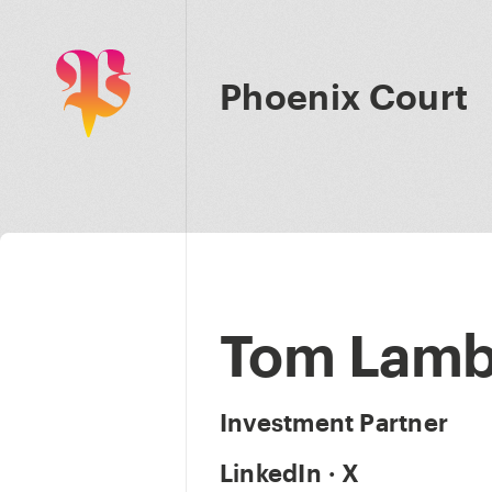
Phoenix Court
Tom Lamb
Investment Partner
LinkedIn
·
X