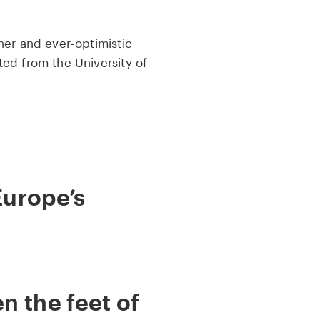
ner and ever-optimistic
ed from the University of
Europe’s
 the feet of