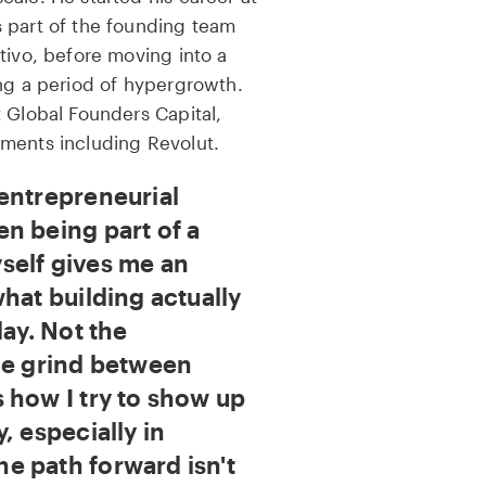
 part of the founding team
tivo, before moving into a
ing a period of hypergrowth.
 Global Founders Capital,
ments including Revolut.
entrepreneurial
n being part of a
self gives me an
hat building actually
day. Not the
he grind between
 how I try to show up
, especially in
e path forward isn't