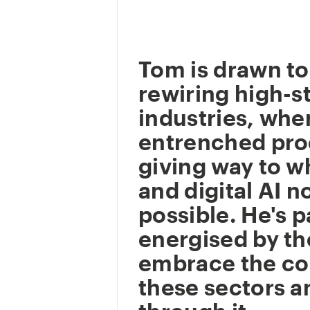
Tom is drawn to
rewiring high-s
industries, whe
entrenched pro
giving way to w
and digital AI 
possible. He's p
energised by t
embrace the co
these sectors a