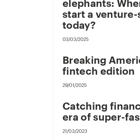
elephants: Whe
start a venture-
today?
03/03/2025
Breaking Ameri
fintech edition
29/01/2025
Catching financ
era of super-fas
21/03/2023