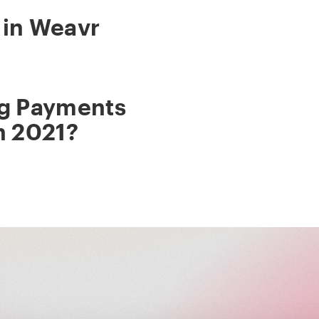
 in Weavr
ig Payments
n 2021?