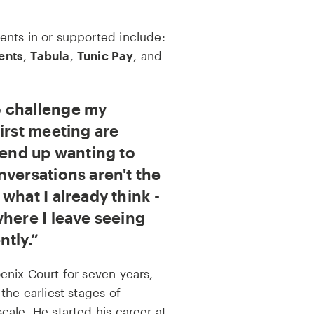
nts in or supported include:
ents
,
Tabula
,
Tunic Pay
, and
 challenge my
irst meeting are
 end up wanting to
nversations aren't the
what I already think -
where I leave seeing
ntly.
enix Court for seven years,
the earliest stages of
ale. He started his career at