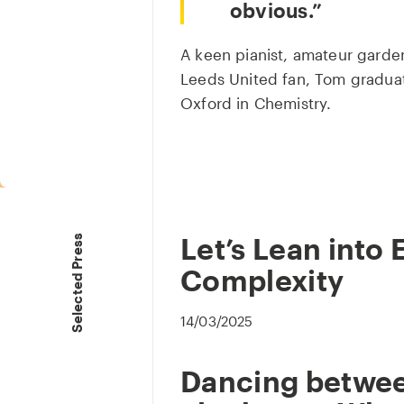
obvious.
A keen pianist, amateur garde
Leeds United fan, Tom graduat
Oxford in Chemistry.
Let’s Lean into 
Selected Press
Complexity
14/03/2025
Dancing between