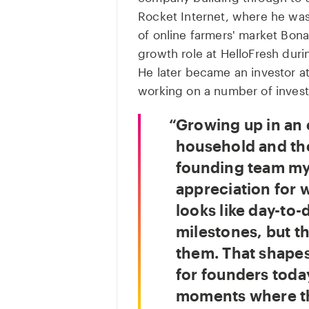
Rocket Internet, where he was
of online farmers' market Bona
growth role at HelloFresh dur
He later became an investor at
working on a number of invest
Growing up in an 
household and the
founding team my
appreciation for w
looks like day-to-
milestones, but t
them. That shapes
for founders today
moments where th