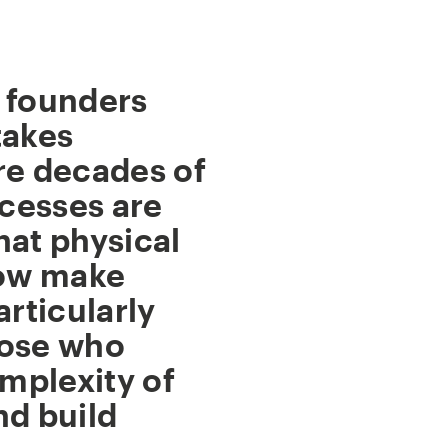
 founders
takes
re decades of
cesses are
hat physical
now make
articularly
hose who
mplexity of
nd build