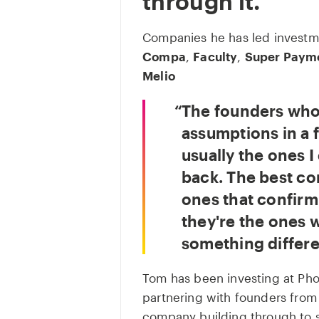
through it.
Companies he has led investme
Compa
,
Faculty
,
Super Paym
Melio
The founders who
assumptions in a f
usually the ones I
back. The best co
ones that confirm 
they're the ones 
something differe
Tom has been investing at Pho
partnering with founders from 
company building through to sc