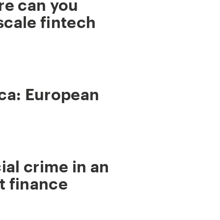
re can you
scale fintech
ca: European
ial crime in an
t finance