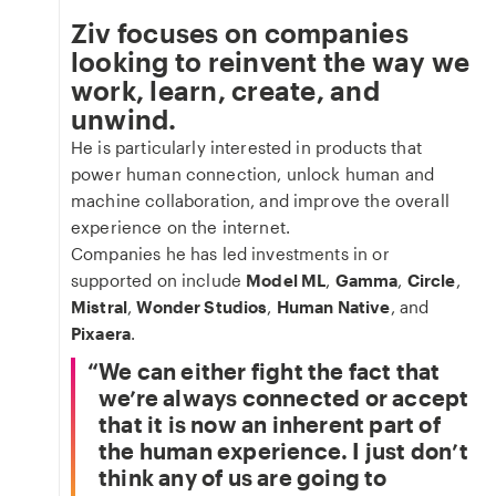
Ziv focuses on companies
looking to reinvent the way we
work, learn, create, and
unwind.
He is particularly interested in products that
power human connection, unlock human and
machine collaboration, and improve the overall
experience on the internet.
Companies he has led investments in or
supported on include
Model ML
,
Gamma
,
Circle
,
Mistral
,
Wonder Studios
,
Human Native
, and
Pixaera
.
We can either fight the fact that
we’re always connected or accept
that it is now an inherent part of
the human experience. I just don’t
think any of us are going to