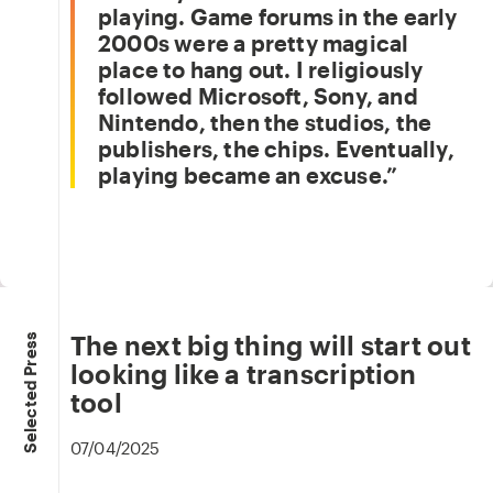
playing. Game forums in the early
2000s were a pretty magical
place to hang out. I religiously
followed Microsoft, Sony, and
Nintendo, then the studios, the
publishers, the chips. Eventually,
playing became an excuse.
The next big thing will start out
Selected Press
looking like a transcription
tool
07/04/2025