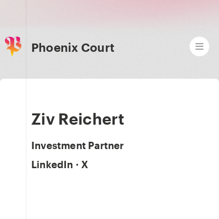
Phoenix Court
Ziv Reichert
Investment Partner
LinkedIn
·
X