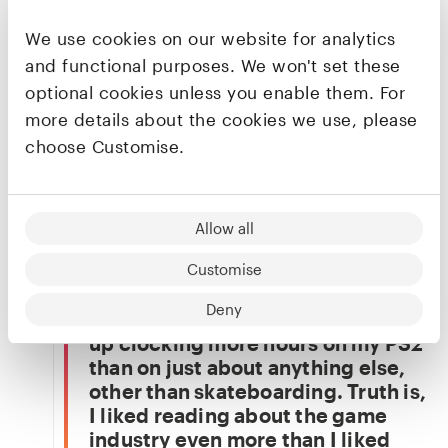
Conviction breeds resilience, and
resilience is the key ingredient
We use cookies on our website for analytics
you need to endure the pain of
and functional purposes. We won't set these
being hit in the face daily, which
optional cookies unless you enable them. For
you undoubtedly will as a founder
more details about the cookies we use, please
or early-stage startup operator.
choose Customise.
Outside of work, when he’s not spending time
with his wife and daughter, Ziv is likely on X or
YouTube, refreshing MacRumors, scrolling
Allow all
through Reddit, or at his local cafe.
My love for everything technology
Customise
originates from my early
Deny
childhood love for gaming. I grew
up clocking more hours on my PS2
than on just about anything else,
other than skateboarding. Truth is,
I liked reading about the game
industry even more than I liked