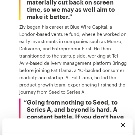
materially cut back on screen
time, so we may as well aim to
make it better.
Ziv began his career at Blue Wire Capital, a
London-based venture fund, where he worked on
early investments in companies such as Monzo,
Deliveroo, and Entrepreneur First. He then
transitioned to the startup side, working at Tel
Aviv-based delivery management platform Bringg
before joining Fat Llama, a YC-backed consumer
marketplace startup. At Fat Llama, he led the
product growth team, experiencing firsthand the
journey from Seed to Series A.
Going from nothing to Seed, to
Series A, and beyond is hard. A
constant battle. If you don’t have
conviction in what you’re building,
it's orders of magnitude harder.