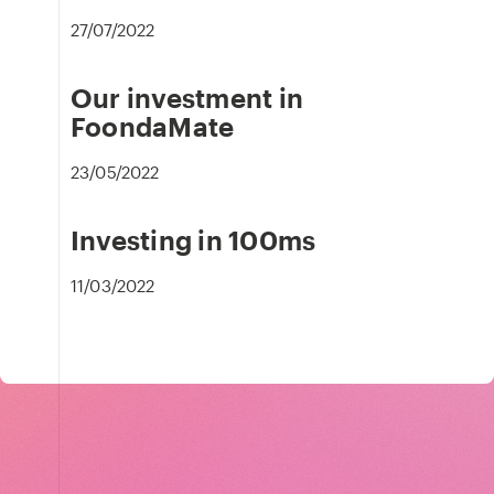
27/07/2022
Our investment in
FoondaMate
23/05/2022
Investing in 100ms
11/03/2022