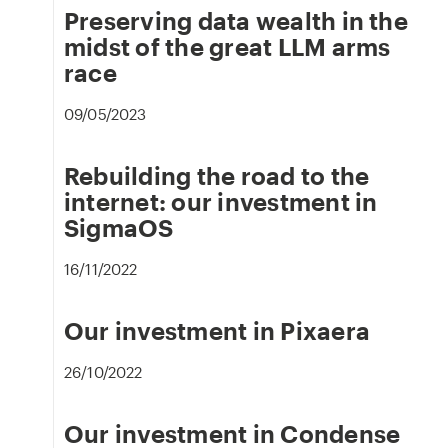
Preserving data wealth in the
midst of the great LLM arms
race
09/05/2023
Rebuilding the road to the
internet: our investment in
SigmaOS
16/11/2022
Our investment in Pixaera
26/10/2022
Our investment in Condense