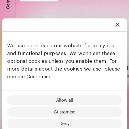
We use cookies on our website for analytics
and functional purposes. We won't set these
optional cookies unless you enable them. For
Founders & CEOs
Matan Bar
Kris
more details about the cookies we use, please
Co-founder & CEO
Co-fo
choose Customise.
Melio
Wise
Allow all
Customise
Deny