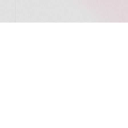
LocalGlobe
LinkedIn
Latitude
Legal
Solar
Privacy notice
2 Brill Place
London