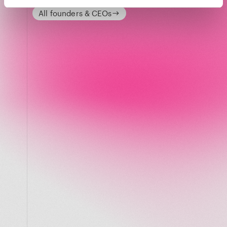
All founders & CEOs