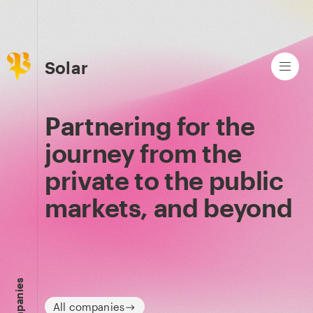
Solar
Partnering for the
journey from the
private to the public
markets, and beyond
Companies
All companies