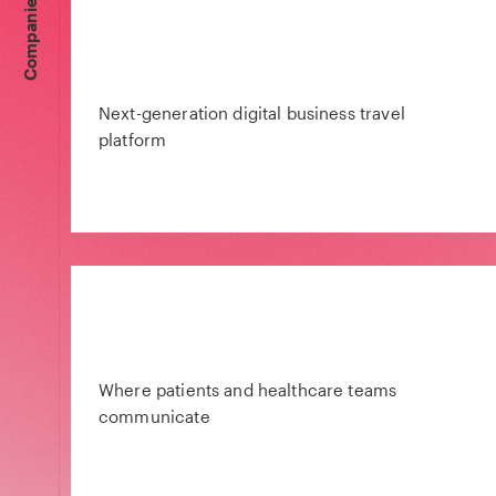
Companies
Next-generation digital business travel
platform
Where patients and healthcare teams
communicate