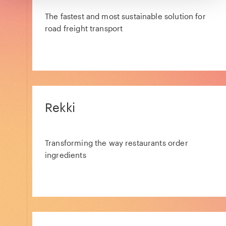
The fastest and most sustainable solution for
road freight transport
Rekki
Transforming the way restaurants order
ingredients