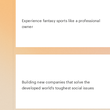
Experience fantasy sports like a professional
owner
Building new companies that solve the
developed world’s toughest social issues