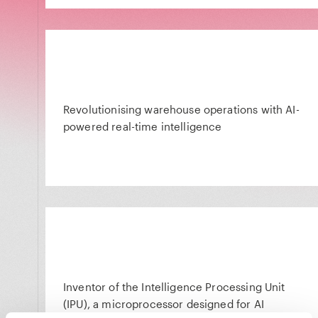
Revolutionising warehouse operations with AI-
powered real-time intelligence
Inventor of the Intelligence Processing Unit
(IPU), a microprocessor designed for AI