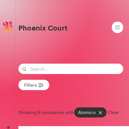
Phoenix Court
Search term
Filters
Showing
9
companies with
Atomico
Clear