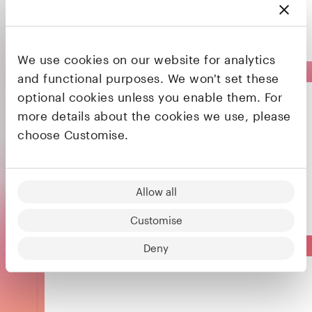
applications
Acquired
We use cookies on our website for analytics
and functional purposes. We won't set these
optional cookies unless you enable them. For
more details about the cookies we use, please
choose Customise.
The intelligent industrial automation company
Allow all
Customise
Deny