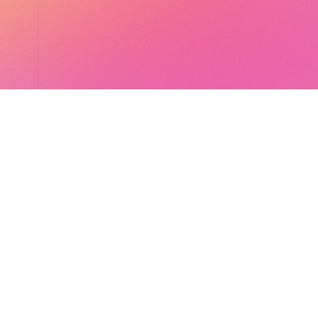
LocalGlobe
LinkedIn
Latitude
Legal
Solar
Privacy notice