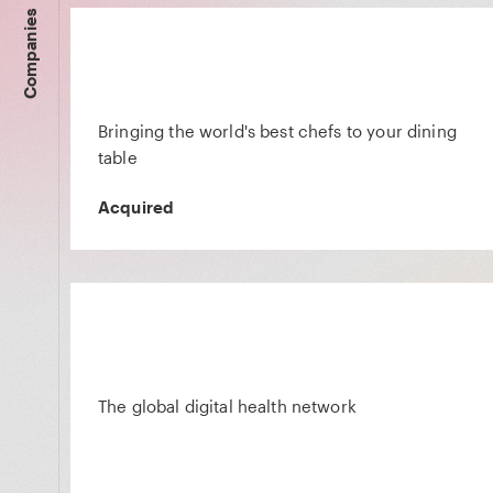
Companies
Bringing the world's best chefs to your dining
table
Acquired
The global digital health network