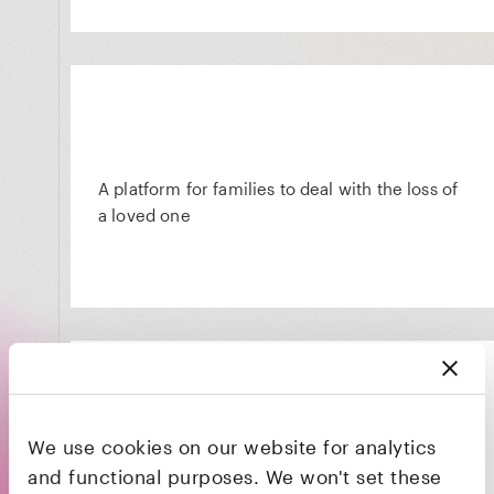
A platform for families to deal with the loss of
a loved one
We use cookies on our website for analytics
The HR platform that powers productivity,
and functional purposes. We won't set these
engagement, and retention