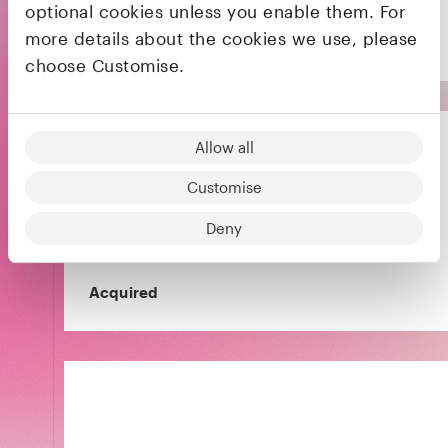
optional cookies unless you enable them. For
more details about the cookies we use, please
choose Customise.
Allow all
Customise
The payment solution for online platforms and
Deny
marketplaces
Acquired