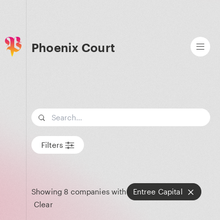
Phoenix Court
Search term
Filters
Showing
8
companies with
Entree Capital
Clear