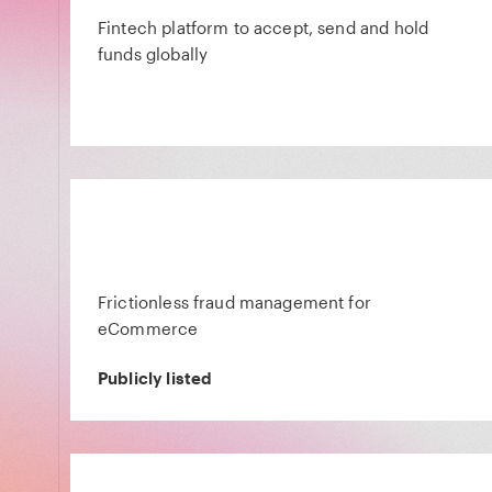
Fintech platform to accept, send and hold
funds globally
Frictionless fraud management for
eCommerce
Publicly listed