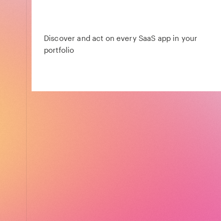
Discover and act on every SaaS app in your
portfolio