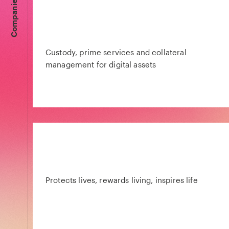
Companies
Custody, prime services and collateral
management for digital assets
Protects lives, rewards living, inspires life