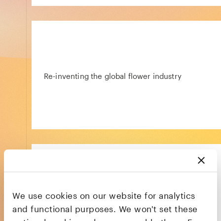
Re-inventing the global flower industry
We use cookies on our website for analytics
NHS prescriptions without the hassle
and functional purposes. We won't set these