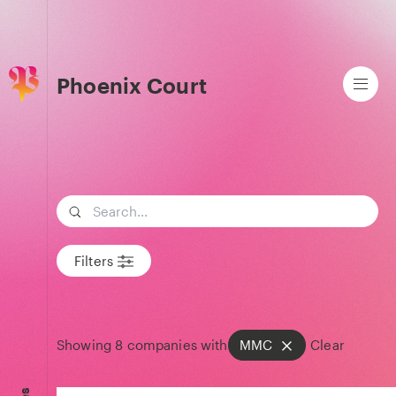
Phoenix Court
Search term
Filters
Showing
8
companies with
MMC
Clear