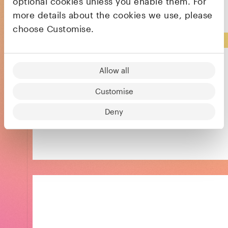
optional cookies unless you enable them. For
Acquired
more details about the cookies we use, please
choose Customise.
Allow all
Customise
Powering informed and confident decision
Deny
making