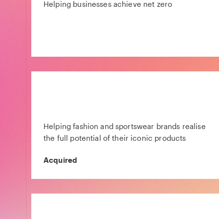
Helping businesses achieve net zero
Helping fashion and sportswear brands realise
the full potential of their iconic products
Acquired