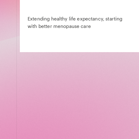
Extending healthy life expectancy, starting
with better menopause care