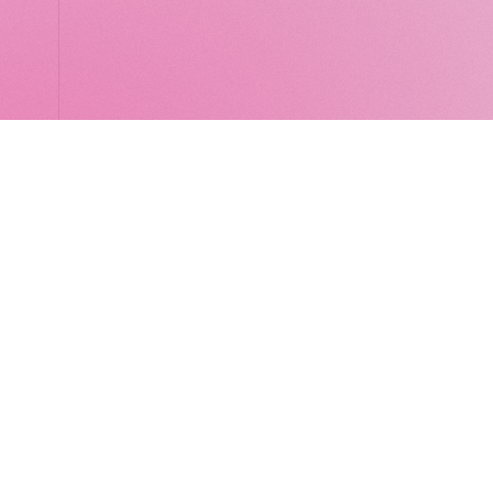
LocalGlobe
LinkedIn
Latitude
Legal
Solar
Privacy notice