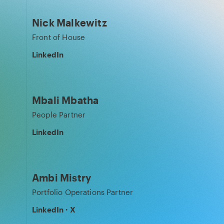
Nick Malkewitz
Front of House
LinkedIn
Mbali Mbatha
People Partner
LinkedIn
Ambi Mistry
Portfolio Operations Partner
LinkedIn
·
X