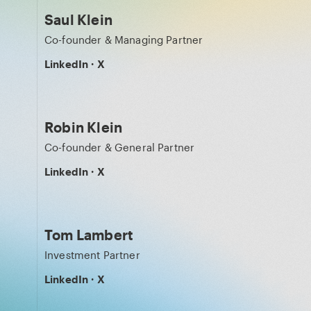
Saul Klein
Co-founder & Managing Partner
LinkedIn
·
X
Robin Klein
Co-founder & General Partner
LinkedIn
·
X
Tom Lambert
Investment Partner
LinkedIn
·
X