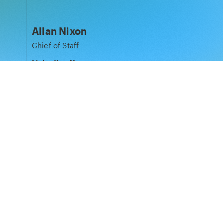
Allan Nixon
Chief of Staff
LinkedIn
·
X
Matt Peplow
Legal Partner
LinkedIn
Laura Pospiech
Phoenix Court Spaces Director
LinkedIn
·
X