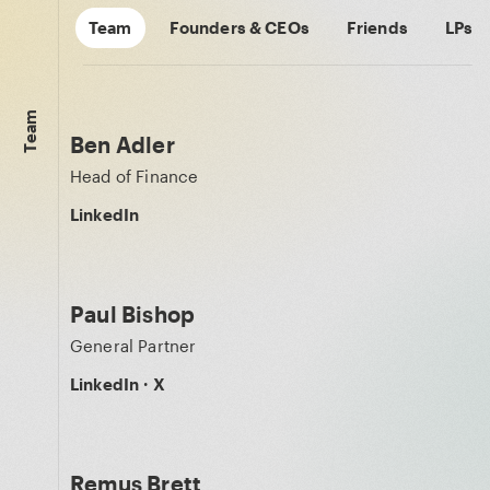
Team
Founders & CEOs
Friends
LPs
Team
Ben Adler
Head of Finance
LinkedIn
Paul Bishop
General Partner
LinkedIn
·
X
Remus Brett