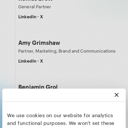
General Partner
LinkedIn
·
X
Amy Grimshaw
Partner, Marketing, Brand and Communications
LinkedIn
·
X
Benjamin Grol
Technology Partner
LinkedIn
·
X
We use cookies on our website for analytics
and functional purposes. We won't set these