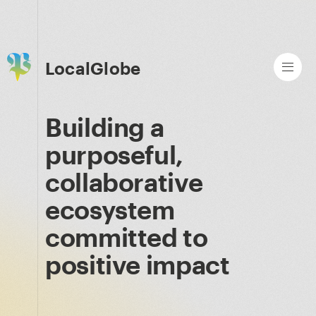
LocalGlobe
Building a
purposeful,
collaborative
ecosystem
committed to
positive impact