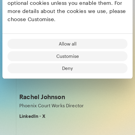
Julia Svennerstål-Hawkins
optional cookies unless you enable them. For
more details about the cookies we use, please
General Partner
choose Customise.
LinkedIn
·
X
Allow all
Kira Jang
Customise
Finance Partner
Deny
LinkedIn
Rachel Johnson
Phoenix Court Works Director
LinkedIn
·
X