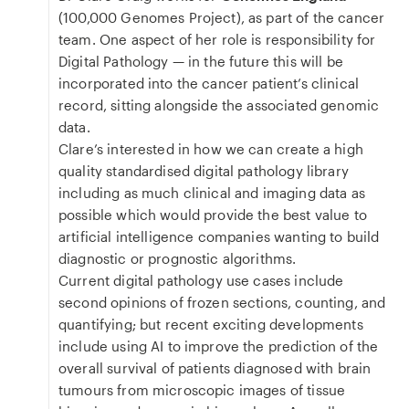
(100,000 Genomes Project), as part of the cancer
team. One aspect of her role is responsibility for
Digital Pathology — in the future this will be
incorporated into the cancer patient’s clinical
record, sitting alongside the associated genomic
data.
Clare’s interested in how we can create a high
quality standardised digital pathology library
including as much clinical and imaging data as
possible which would provide the best value to
artificial intelligence companies wanting to build
diagnostic or prognostic algorithms.
Current digital pathology use cases include
second opinions of frozen sections, counting, and
quantifying; but recent exciting developments
include using AI to improve the prediction of the
overall survival of patients diagnosed with brain
tumours from microscopic images of tissue