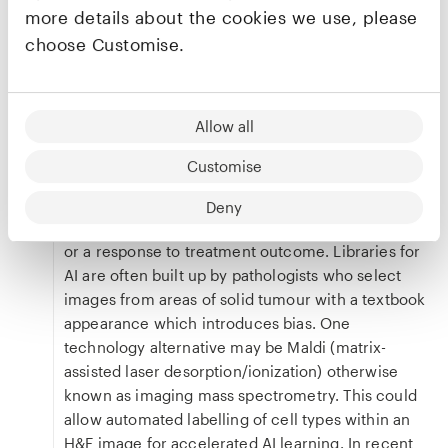
variables is not yet fully understood. NHS
more details about the cookies we use, please
pathology laboratories also face typical
choose Customise.
challenges of funding and regulation, and there is
potentially resistance from pathologists, who may
fear being replaced.
Allow all
Beyond that, Clare highlighted the need for a gold
standard for AI pathology. When training AI
Customise
algorithms there needs to be an outcome that
they are working towards. This could be a
Deny
consensus pathology opinion; a survival outcome
or a response to treatment outcome. Libraries for
AI are often built up by pathologists who select
images from areas of solid tumour with a textbook
appearance which introduces bias. One
technology alternative may be Maldi (matrix-
assisted laser desorption/ionization) otherwise
known as imaging mass spectrometry. This could
allow automated labelling of cell types within an
H&E image for accelerated AI learning. In recent