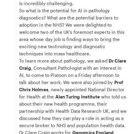
is incredibly challenging.
So what is the potential for AI in pathology
diagnostics? What are the potential barriers to
adoption in the NHS? We were delighted to
welcome two of the UK’s foremost experts in this
area whose day job is finding ways to bring the
exciting new technology and diagnostic
techniques into mass healthcare.
To learn more about pathology, we asked
Dr Clare
Craig
, Consultant Pathologist with an interest in
AI, to come to Platoon on a Friday afternoon to
talk about her work. We were also joined by
Prof
Chris Holmes
, newly appointed National Director
for Health at the
Alan Turing Institute
who told us
about their new health programme, their
partnership with Health Data Research UK, and we
discussed how they can play a role in acting as a
secure broker to NHS and population health data.
Dr Clare Craig works for
Genomics England