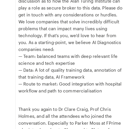
discussion as to how the Alan Turing Institute can
play a role as secure broker to this data. Please do
get in touch with any considerations or hurdles.
We love companies that solve incredibly difficult
problems that can impact many lives using
technology. If that’s you, we’d love to hear from
you. As a starting-point, we believe AI Diagnostics
companies need:
— Team: balanced teams with deep relevant life
science and tech expertise
— Data: A lot of quality training data, annotation of
that training data, AI Framework
— Route to market: Good integration with hospital
workflow and path to commercialisation
Thank you again to Dr Clare Craig, Prof Chris
Holmes, and all the attendees who joined the
conversation. Especially to Parker Moss at FPrime