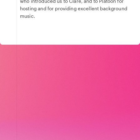
who introduced us to Clare, and to Platoon for
hosting and for providing excellent background
music.