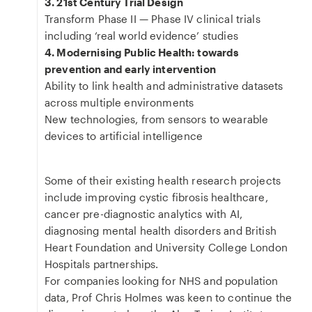
3. 21st Century Trial Design
Transform Phase II — Phase IV clinical trials
including ‘real world evidence’ studies
4. Modernising Public Health: towards
prevention and early intervention
Ability to link health and administrative datasets
across multiple environments
New technologies, from sensors to wearable
devices to artificial intelligence
Some of their existing health research projects
include improving cystic fibrosis healthcare,
cancer pre-diagnostic analytics with AI,
diagnosing mental health disorders and British
Heart Foundation and University College London
Hospitals partnerships.
For companies looking for NHS and population
data, Prof Chris Holmes was keen to continue the