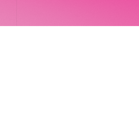
LocalGlobe
LinkedIn
Latitude
Legal
Solar
Privacy notice
2 Brill Place