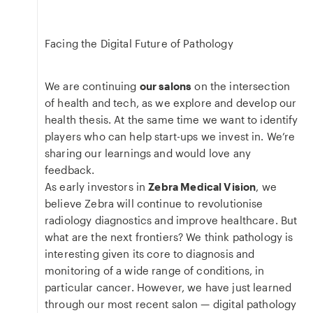
Facing the Digital Future of Pathology
We are continuing
our salons
on the intersection
of health and tech, as we explore and develop our
health thesis. At the same time we want to identify
players who can help start-ups we invest in. We’re
sharing our learnings and would love any
feedback.
As early investors in
Zebra Medical Vision
, we
believe Zebra will continue to revolutionise
radiology diagnostics and improve healthcare. But
what are the next frontiers? We think pathology is
interesting given its core to diagnosis and
monitoring of a wide range of conditions, in
particular cancer. However, we have just learned
through our most recent salon — digital pathology