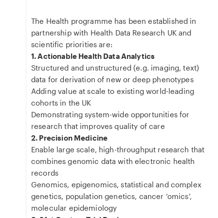
The Health programme has been established in
partnership with Health Data Research UK and
scientific priorities are:
1. Actionable Health Data Analytics
Structured and unstructured (e.g. imaging, text)
data for derivation of new or deep phenotypes
Adding value at scale to existing world-leading
cohorts in the UK
Demonstrating system-wide opportunities for
research that improves quality of care
2. Precision Medicine
Enable large scale, high-throughput research that
combines genomic data with electronic health
records
Genomics, epigenomics, statistical and complex
genetics, population genetics, cancer ‘omics’,
molecular epidemiology