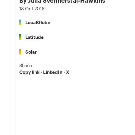
By
Julia Svennerstål-Hawkins
18 Oct 2018
LocalGlobe
Latitude
Solar
Share
Copy link
·
LinkedIn
·
X