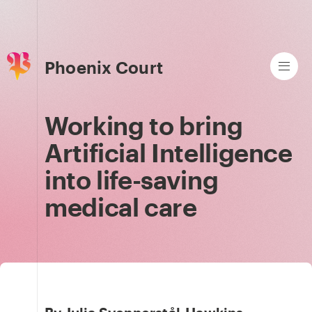
Phoenix Court
Working to bring
Artificial Intelligence
into life-saving
medical care