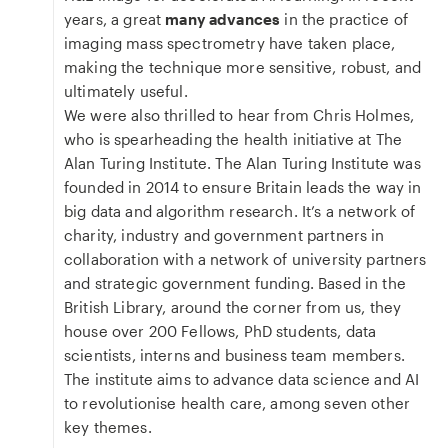
years, a great
many advances
in the practice of
imaging mass spectrometry have taken place,
making the technique more sensitive, robust, and
ultimately useful.
We were also thrilled to hear from Chris Holmes,
who is spearheading the health initiative at The
Alan Turing Institute. The Alan Turing Institute was
founded in 2014 to ensure Britain leads the way in
big data and algorithm research. It’s a network of
charity, industry and government partners in
collaboration with a network of university partners
and strategic government funding. Based in the
British Library, around the corner from us, they
house over 200 Fellows, PhD students, data
scientists, interns and business team members.
The institute aims to advance data science and AI
to revolutionise health care, among seven other
key themes.