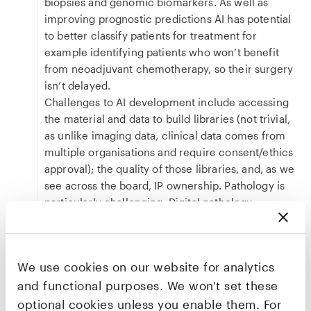
biopsies and genomic biomarkers. As well as
improving prognostic predictions AI has potential
to better classify patients for treatment for
example identifying patients who won’t benefit
from neoadjuvant chemotherapy, so their surgery
isn’t delayed.
Challenges to AI development include accessing
the material and data to build libraries (not trivial,
as unlike imaging data, clinical data comes from
multiple organisations and require consent/ethics
approval); the quality of those libraries, and, as we
see across the board, IP ownership. Pathology is
particularly challenging. Digital pathology
scanners and slides are extremely variable — both
between laboratories and within an individual
scanner even to the point of the vibrations of a
We use cookies on our website for analytics
bus going by and impacting the angle of
and functional purposes. We won't set these
refraction of the lenses resulting in different RGB
values. The relative importance of the many
optional cookies unless you enable them. For