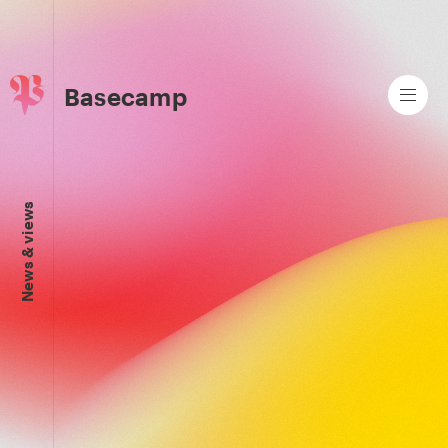
Basecamp
News & views