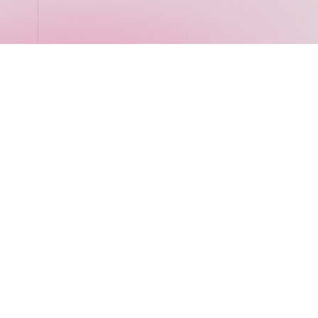
LocalGlobe
Latitude
Solar
2 Brill Place
London