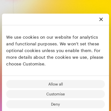
We use cookies on our website for analytics
and functional purposes. We won't set these
optional cookies unless you enable them. For
more details about the cookies we use, please
choose Customise.
Allow all
Customise
Deny