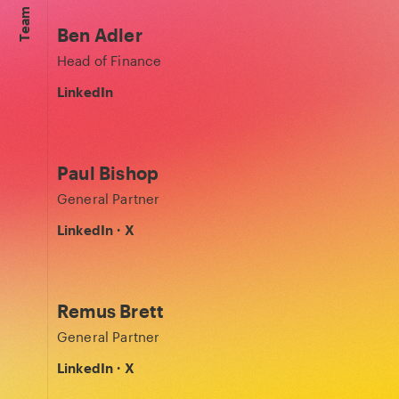
Team
Ben Adler
Head of Finance
LinkedIn
Paul Bishop
General Partner
LinkedIn
·
X
Remus Brett
General Partner
LinkedIn
·
X