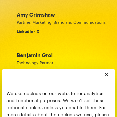
Amy Grimshaw
Partner, Marketing, Brand and Communications
LinkedIn
·
X
Benjamin Grol
Technology Partner
LinkedIn
·
X
We use cookies on our website for analytics
Julia Svennerstål-Hawkins
and functional purposes. We won't set these
General Partner
optional cookies unless you enable them. For
LinkedIn
·
X
more details about the cookies we use, please