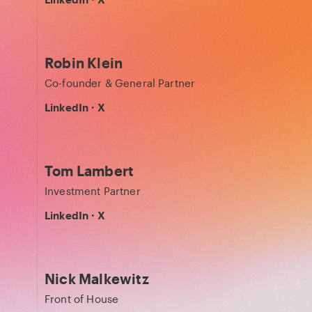
Robin Klein
Co-founder & General Partner
LinkedIn
·
X
Tom Lambert
Investment Partner
LinkedIn
·
X
Nick Malkewitz
Front of House