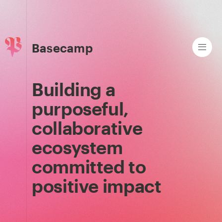
Basecamp
Building a
purposeful,
collaborative
ecosystem
committed to
positive impact