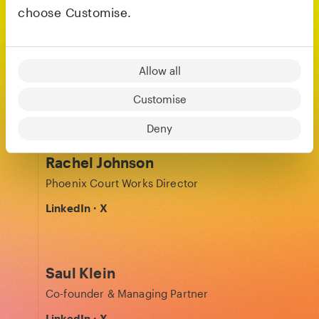
choose Customise.
Kira Jang
Allow all
Finance Partner
LinkedIn
Customise
Deny
Rachel Johnson
Phoenix Court Works Director
LinkedIn
·
X
Saul Klein
Co-founder & Managing Partner
LinkedIn
·
X