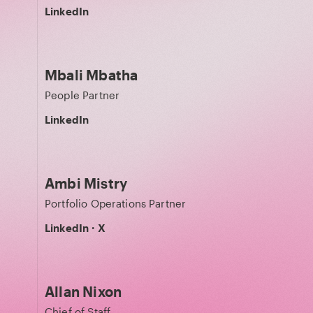
LinkedIn
Mbali Mbatha
People Partner
LinkedIn
Ambi Mistry
Portfolio Operations Partner
LinkedIn
·
X
Allan Nixon
Chief of Staff