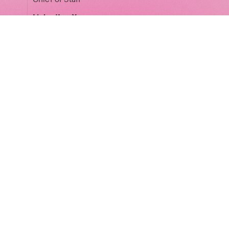
LinkedIn
·
X
Matt Peplow
Legal Partner
LinkedIn
Laura Pospiech
Phoenix Court Spaces Director
LinkedIn
·
X
Ziv Reichert