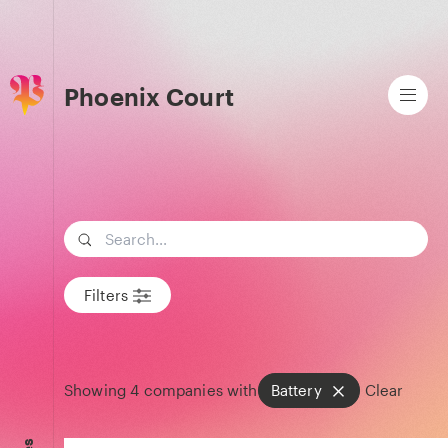
Phoenix Court
Search term
Filters
Showing
4
companies with
Battery
Clear