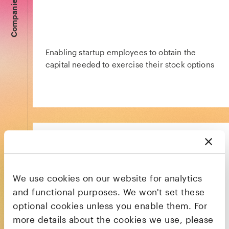
Companies
Enabling startup employees to obtain the
capital needed to exercise their stock options
We use cookies on our website for analytics
The HR platform that powers productivity,
and functional purposes. We won't set these
engagement, and retention
optional cookies unless you enable them. For
more details about the cookies we use, please