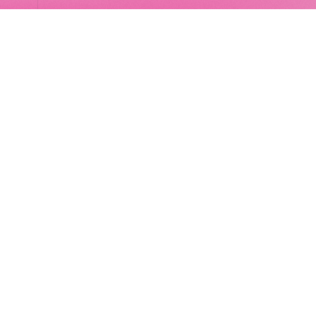
LocalGlobe
LinkedIn
Latitude
Legal
Solar
Privacy notice
2 Brill Place
London
NW1 1DX