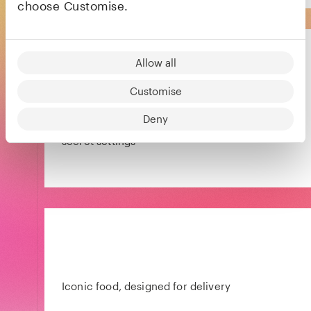
choose Customise.
Sofar Sounds
Allow all
Customise
A global community coming together to
Deny
create intimate live music shows in unique,
secret settings
Iconic food, designed for delivery