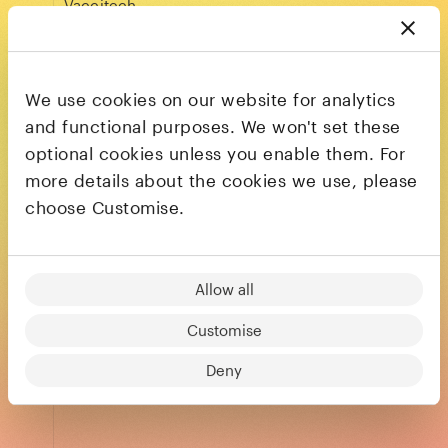
Vaccitech
LinkedIn
We use cookies on our website for analytics
and functional purposes. We won't set these
Mathieu Golan
optional cookies unless you enable them. For
CEO
more details about the cookies we use, please
The Residency
choose Customise.
LinkedIn
Allow all
Mike Harrison
Customise
CEO
Concretene
Deny
LinkedIn