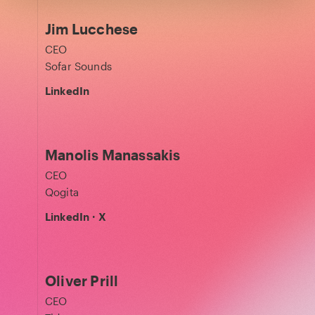
Jim Lucchese
CEO
Sofar Sounds
LinkedIn
Manolis Manassakis
CEO
Qogita
LinkedIn
·
X
Oliver Prill
CEO