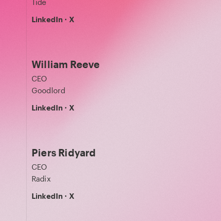
Tide
LinkedIn
·
X
William Reeve
CEO
Goodlord
LinkedIn
·
X
Piers Ridyard
CEO
Radix
LinkedIn
·
X