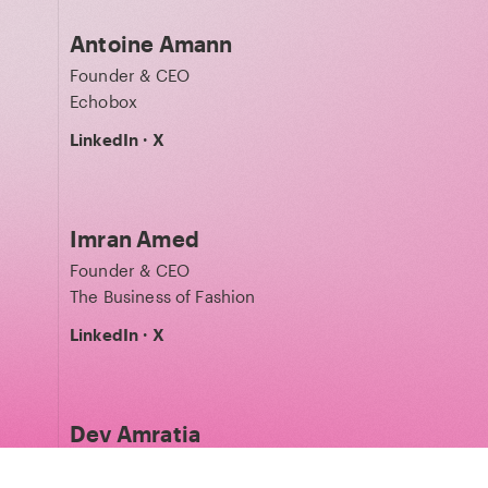
Antoine Amann
Founder & CEO
Echobox
LinkedIn
·
X
Imran Amed
Founder & CEO
The Business of Fashion
LinkedIn
·
X
Dev Amratia
Co-founder & CEO