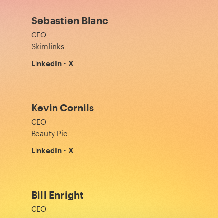
Sebastien Blanc
CEO
Skimlinks
LinkedIn
·
X
Kevin Cornils
CEO
Beauty Pie
LinkedIn
·
X
Bill Enright
CEO