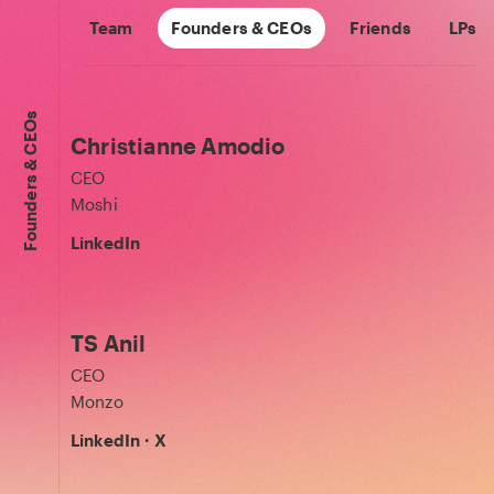
Team
Founders & CEOs
Friends
LPs
Founders & CEOs
Christianne Amodio
CEO
Moshi
LinkedIn
TS Anil
CEO
Monzo
LinkedIn
·
X