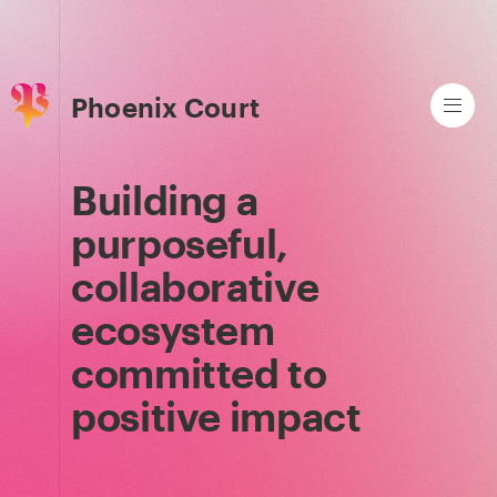
Phoenix Court
Building a
purposeful,
collaborative
ecosystem
committed to
positive impact