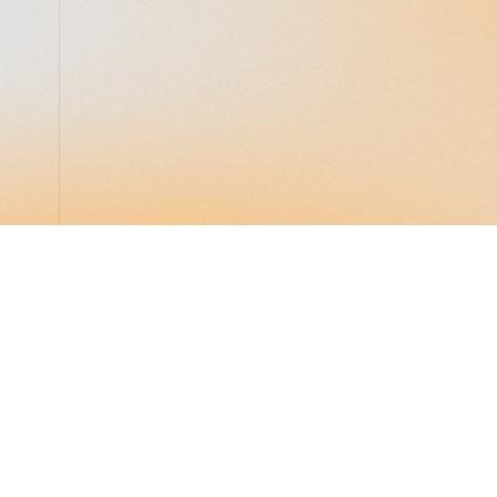
LocalGlobe
LinkedIn