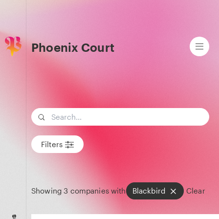
Phoenix Court
Search term
Filters
Showing
3
companies with
Blackbird
Clear