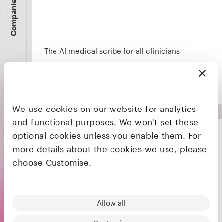
Companies
The AI medical scribe for all clinicians
We use cookies on our website for analytics
and functional purposes. We won't set these
optional cookies unless you enable them. For
more details about the cookies we use, please
choose Customise.
Designing the next generation of fault-tolerant
quantum computing architectures
Allow all