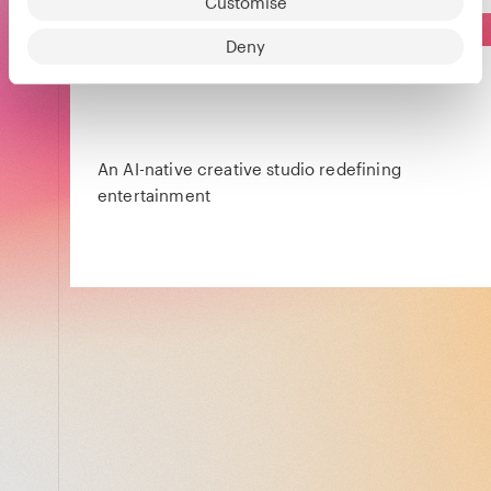
Customise
Deny
An AI-native creative studio redefining
entertainment