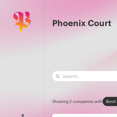
Phoenix Court
Search term
Showing
2
companies with
Bond