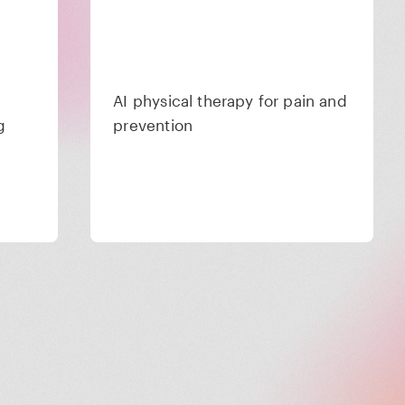
AI physical therapy for pain and
g
prevention