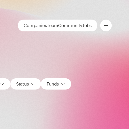
Companies
Team
Community
Jobs
Status
Funds