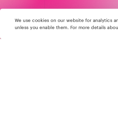
We use cookies on our website for analytics a
unless you enable them. For more details abo