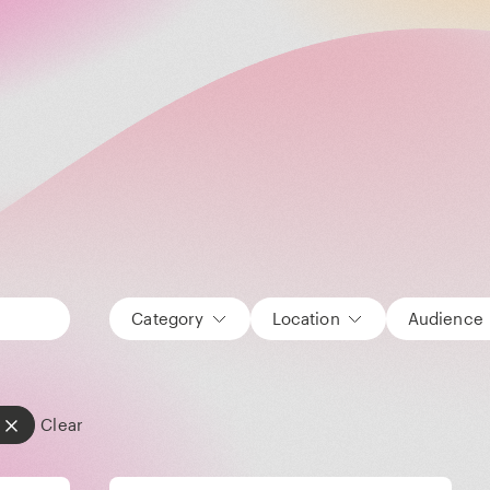
Category
Location
Audience
Clear