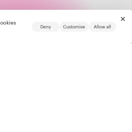
cookies
Deny
Customise
Allow all