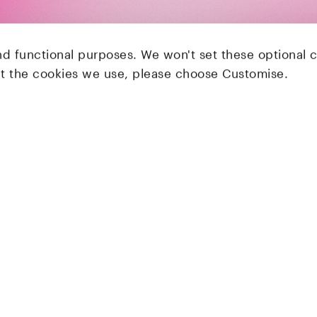
nd functional purposes. We won't set these optional 
ut the cookies we use, please choose Customise.