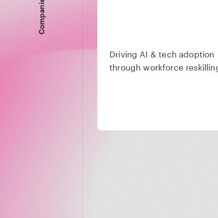
Companies
Driving AI & tech adoption
through workforce reskillin