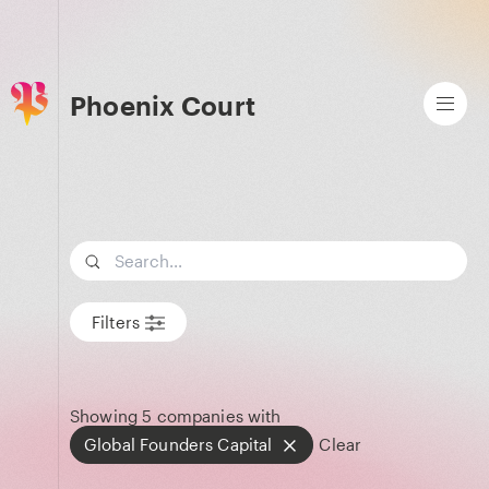
Phoenix Court
Search term
Filters
Showing
5
companies with
Global Founders Capital
Clear