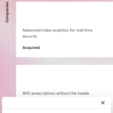
Companies
Advanced video analytics for real-time
security
Acquired
NHS prescriptions without the hassle
Acquired