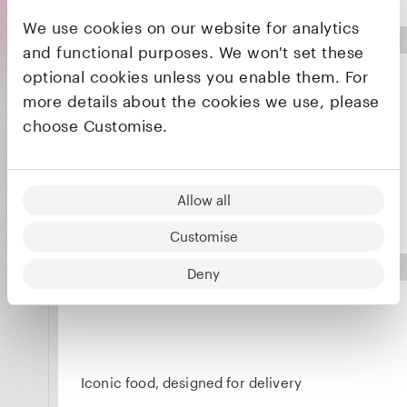
We use cookies on our website for analytics
and functional purposes. We won't set these
optional cookies unless you enable them. For
more details about the cookies we use, please
choose Customise.
Packaging alternatives to plastic that don't
compromise on performance or aesthetic
Allow all
Customise
Deny
Iconic food, designed for delivery