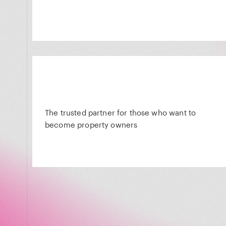
The trusted partner for those who want to
become property owners