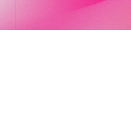
LocalGlobe
LinkedIn
Latitude
Legal
Solar
Privacy notice