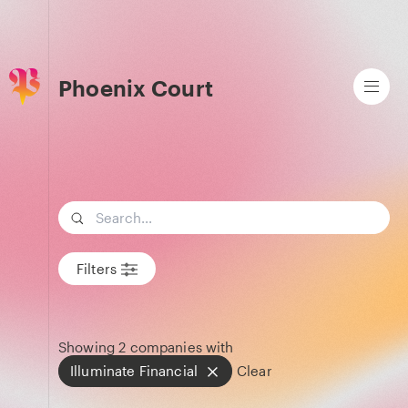
Phoenix Court
Search term
Filters
Showing
2
companies with
Illuminate Financial
Clear