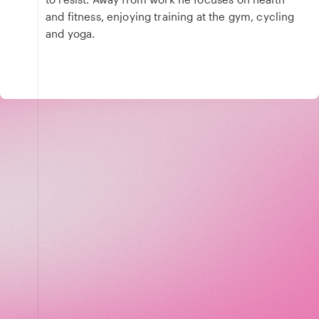
and fitness, enjoying training at the gym, cycling
and yoga.