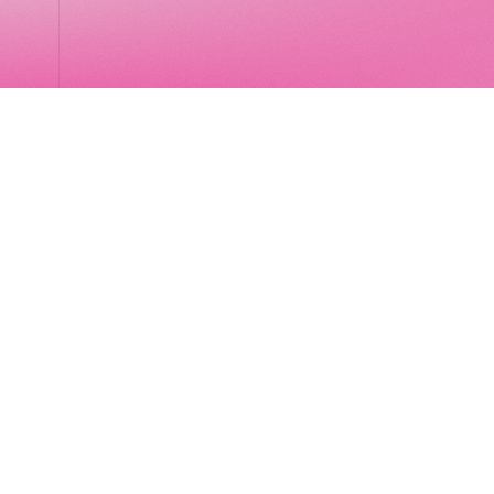
LocalGlobe
LinkedIn
Latitude
Legal
Solar
Privacy notice