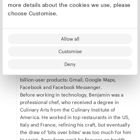
more details about the cookies we use, please
top buyout funds – where he led AdventLabs, a
team of data scientists, engineers, research
choose Customise.
analysts and product managers building a digital
platform for the private equity deal process.
Previously, Benjamin was Partner and Head of
Allow all
Growth at Atomico, where he focused on
consumer, subscription/SaaS, marketplaces and
Customise
games investments, and helped portfolio
Deny
companies scale. Prior to that he worked in
product and growth leadership roles on four
billion-user products: Gmail, Google Maps,
Facebook and Facebook Messenger.
Before working in technology, Benjamin was a
professional chef, who received a degree in
Culinary Arts from the Culinary Institute of
America. He worked in top restaurants in the US,
Italy and France, refining his craft, but eventually
the draw of ‘bits over bites’ was too much for him
to resist. Away from work he focuses on health