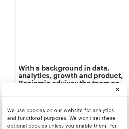
With a background in data,
analytics, growth and product,
Benjamin advises the team on
developing our capabilities
and infrastructure as a data-
driven firm.
We use cookies on our website for analytics
An active angel investor and startup advisor,
and functional purposes. We won't set these
Benjamin was previously Global Chief Digital
optional cookies unless you enable them. For
Officer at Advent International – one of the world’s