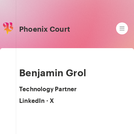
Phoenix Court
Benjamin Grol
Technology Partner
LinkedIn
·
X