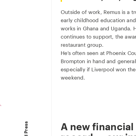
Outside of work, Remus is a tr
early childhood education a
works in Ghana and Uganda. H
continues to support, the awa
restaurant group.
He’s often seen at Phoenix Cour
Brompton in hand and generally
especially if Liverpool won the
weekend.
A new financial