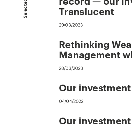
Selected Press
record — our in
Translucent
29/03/2023
Rethinking Wea
Management wi
28/03/2023
Our investment
04/04/2022
Our investment