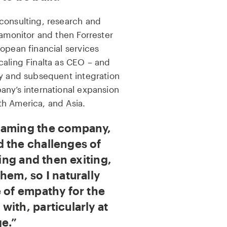
consulting, research and
tamonitor and then Forrester
opean financial services
caling Finalta as CEO – and
ey and subsequent integration
any’s international expansion
h America, and Asia.
naming the company,
 the challenges of
ling and then exiting,
hem, so I naturally
e of empathy for the
ith, particularly at
ge.