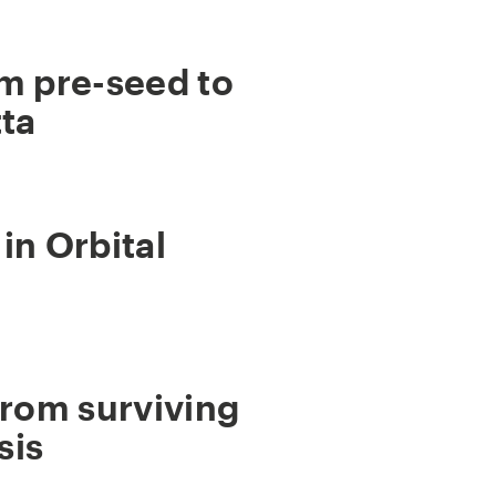
m pre-seed to
tta
in Orbital
from surviving
sis