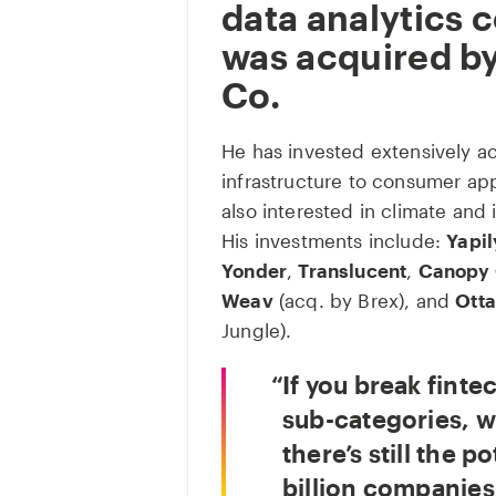
data analytics
was acquired b
Co.
He has invested extensively ac
infrastructure to consumer app
also interested in climate and 
His investments include:
Yapil
Yonder
,
Translucent
,
Canopy 
Weav
(acq. by Brex), and
Otta
Jungle).
If you break finte
sub-categories, w
there’s still the p
billion companies 