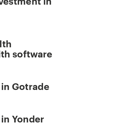
vestment in
lth
th software
 in Gotrade
 in Yonder