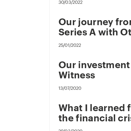
30/03/2022
Our journey fro
Series A with O
25/01/2022
Our investment 
Witness
13/07/2020
What I learned 
the financial cri