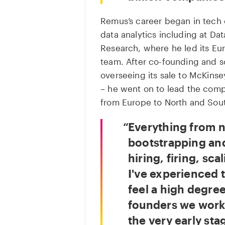
Remus’s career began in tech 
data analytics including at Da
Research, where he led its Eur
team. After co-founding and s
overseeing its sale to McKins
– he went on to lead the comp
from Europe to North and Sout
Everything from 
bootstrapping and
hiring, firing, sca
I've experienced t
feel a high degre
founders we work w
the very early sta