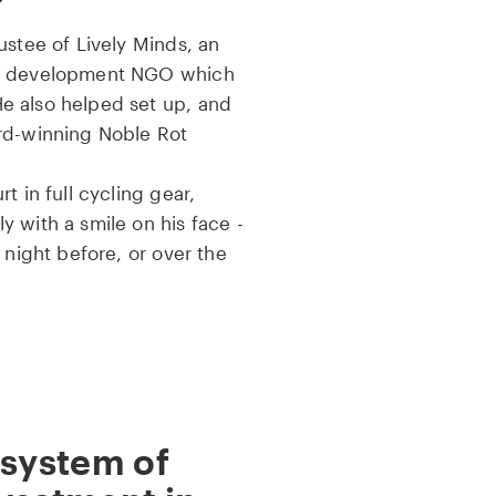
ustee of Lively Minds, an
nd development NGO which
e also helped set up, and
rd-winning Noble Rot
t in full cycling gear,
 with a smile on his face -
 night before, or over the
 system of