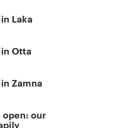
in Laka
in Otta
 in Zamna
 open: our
apily