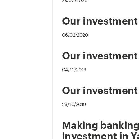
29/03/2020
Our investment 
06/02/2020
Our investment 
04/12/2019
Our investment
26/10/2019
Making banking
investment in Y