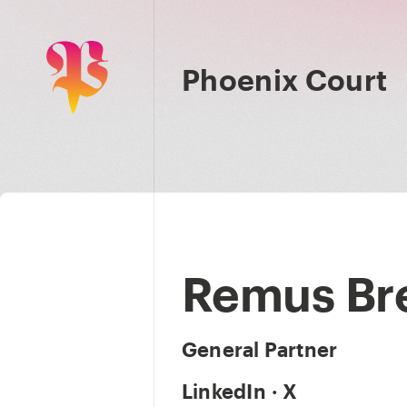
Phoenix Court
Remus Br
General Partner
LinkedIn
·
X