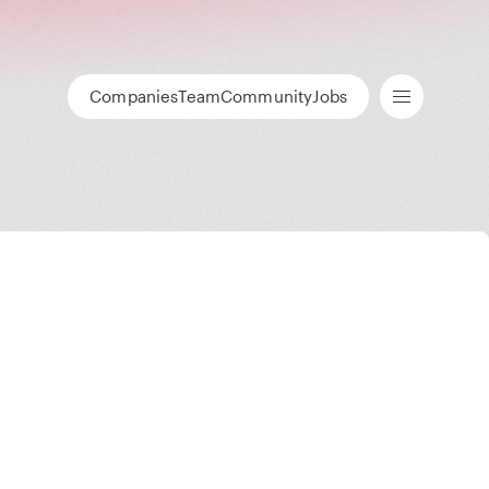
Companies
Team
Community
Jobs