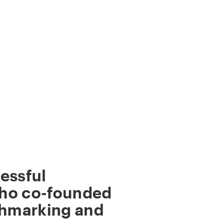
essful
ho co-founded
chmarking and