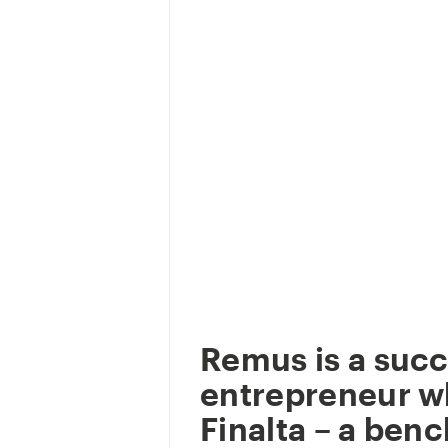
Remus is a succ
entrepreneur w
Finalta – a ben