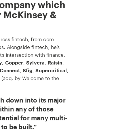
 company which
y McKinsey &
ross fintech, from core
s. Alongside fintech, he’s
its intersection with finance.
y
,
Copper
,
Sylvera
,
Raisin
,
Connect
,
8fig
,
Supercritical
,
(acq. by Welcome to the
ch down into its major
ithin any of those
otential for many multi-
to be built.