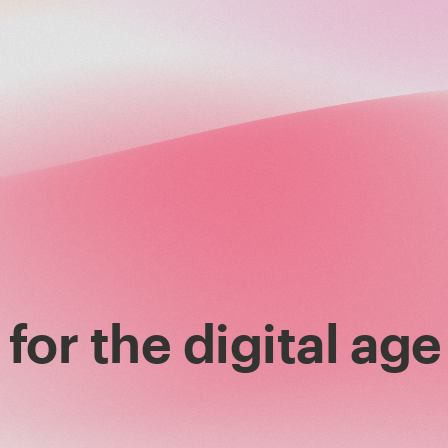
for the digital age