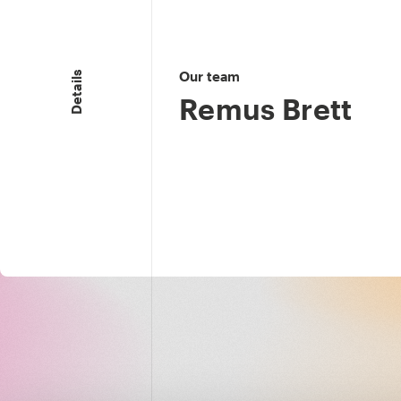
Our team
Details
Remus Brett