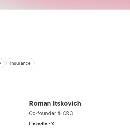
y
Insurance
Roman Itskovich
Co-founder & CRO
LinkedIn
·
X