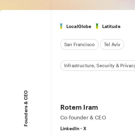
LocalGlobe
Latitude
San Francisco
Tel Aviv
Infrastructure, Security & Privac
Founders & CEO
Rotem Iram
Co-founder & CEO
LinkedIn
·
X