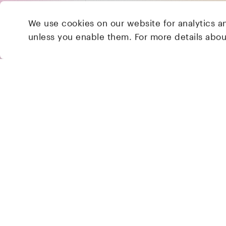
We use cookies on our website for analytics a
unless you enable them. For more details abo
2 Brill Place
London
NW1 1DX