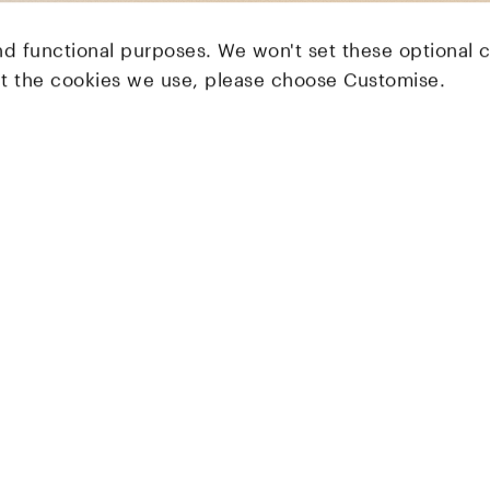
nd functional purposes. We won't set these optional 
ut the cookies we use, please choose Customise.
LocalGlobe
Latitude
Solar