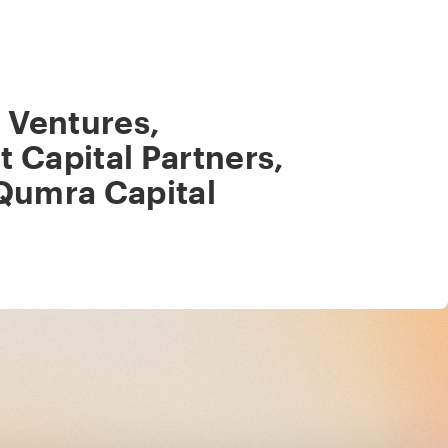
 Ventures
,
ot Capital Partners
,
Qumra Capital