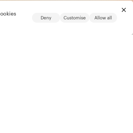
cookies
Deny
Customise
Allow all
LinkedIn
Legal
Privacy notice