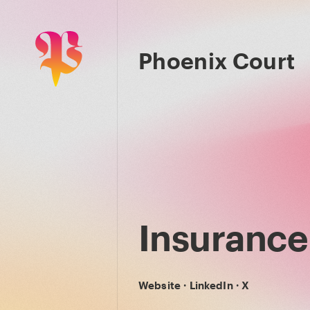
Phoenix Court
Insurance 
Website
·
LinkedIn
·
X