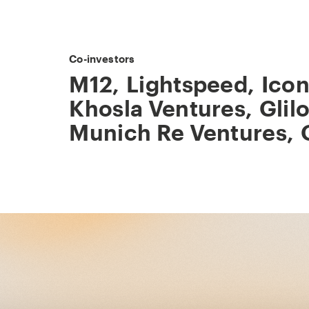
Co-investors
M12
,
Lightspeed
,
Icon
Khosla Ventures
,
Glil
Munich Re Ventures
,