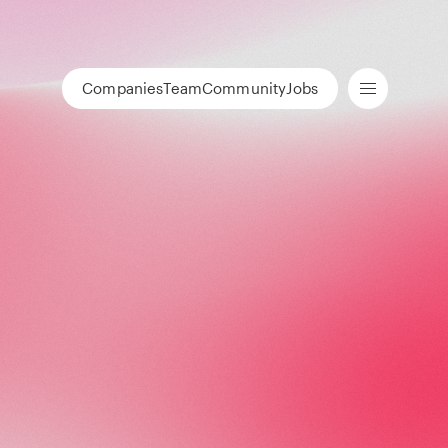
Companies
Team
Community
Jobs