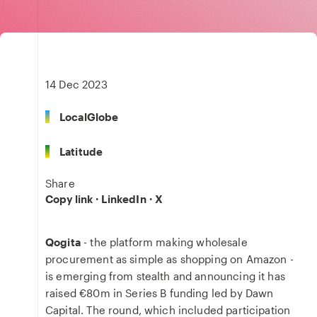
14 Dec 2023
LocalGlobe
Latitude
Share
Copy link
·
LinkedIn
·
X
Qogita
- the platform making wholesale
procurement as simple as shopping on Amazon -
is emerging from stealth and announcing it has
raised €80m in Series B funding led by Dawn
Capital. The round, which included participation