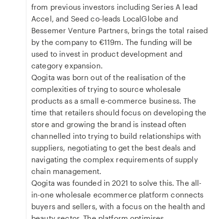
from previous investors including Series A lead
Accel, and Seed co-leads LocalGlobe and
Bessemer Venture Partners, brings the total raised
by the company to €119m. The funding will be
used to invest in product development and
category expansion.
Qogita was born out of the realisation of the
complexities of trying to source wholesale
products as a small e-commerce business. The
time that retailers should focus on developing the
store and growing the brand is instead often
channelled into trying to build relationships with
suppliers, negotiating to get the best deals and
navigating the complex requirements of supply
chain management.
Qogita was founded in 2021 to solve this. The all-
in-one wholesale ecommerce platform connects
buyers and sellers, with a focus on the health and
beauty sector. The platform optimises