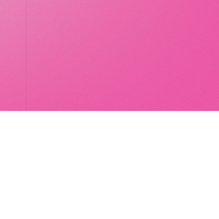
LocalGlobe
LinkedIn