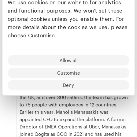
sales without the need for additional marketing
We use cookies on our website for analytics
costs required to reach differing customer
and functional purposes. We won't set these
cohorts, as well as eliminate efficiencies by
optional cookies unless you enable them. For
connecting them with more buyers. There are
more details about the cookies we use, please
zero fees to list and sell goods and sellers can be
choose Customise.
paid instantly and securely for orders, whilst real-
time feedback and analytics on stock and
products support sellers to be more competitive.
Allow all
Qogita’s unique solution to product procurement
has seen it take a large slice out of the wholesale
Customise
market, with only the US and Europe annual
turnover expected to reach
over $20 trillion
. With
Deny
buyers across 28 countries including Europe and
the UK, and over 300 sellers, the team has grown
to 75 people with employees in 12 countries.
Earlier this year, Manolis Manassakis was
appointed CEO to expand the platform. A former
Director of EMEA Operations at Uber, Manassakis
joined Qogita as COO in 2021 and has used his