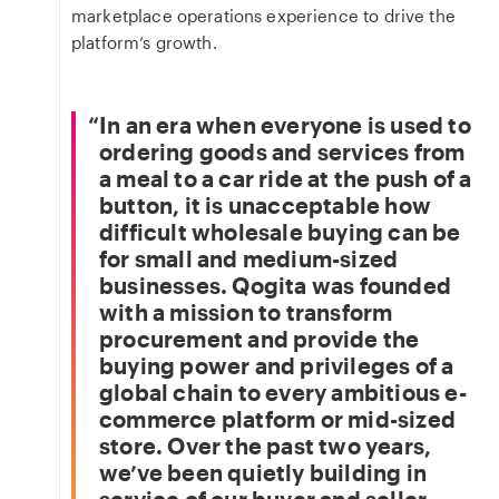
marketplace operations experience to drive the
platform’s growth.
In an era when everyone is used to
ordering goods and services from
a meal to a car ride at the push of a
button, it is unacceptable how
difficult wholesale buying can be
for small and medium-sized
businesses. Qogita was founded
with a mission to transform
procurement and provide the
buying power and privileges of a
global chain to every ambitious e-
commerce platform or mid-sized
store. Over the past two years,
we’ve been quietly building in