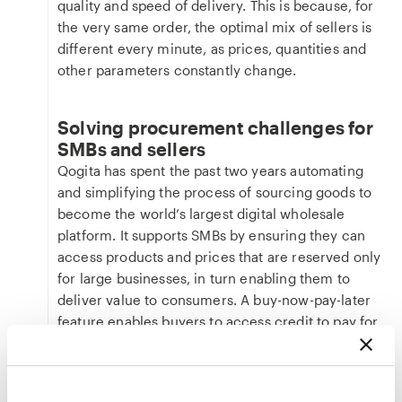
quality and speed of delivery. This is because, for
the very same order, the optimal mix of sellers is
different every minute, as prices, quantities and
other parameters constantly change.
Solving procurement challenges for
SMBs and sellers
Qogita has spent the past two years automating
and simplifying the process of sourcing goods to
become the world’s largest digital wholesale
platform. It supports SMBs by ensuring they can
access products and prices that are reserved only
for large businesses, in turn enabling them to
deliver value to consumers. A buy-now-pay-later
feature enables buyers to access credit to pay for
large orders upfront to rectify cash flow issues
and support business growth.
Qogita’s sellers rely on the platform to maximise