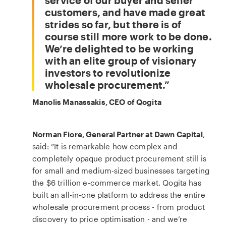
service of our buyer and seller
customers, and have made great
strides so far, but there is of
course still more work to be done.
We’re delighted to be working
with an elite group of visionary
investors to revolutionize
wholesale procurement.
Manolis Manassakis, CEO of Qogita
Norman Fiore, General Partner at Dawn Capital
,
said: “It is remarkable how complex and
completely opaque product procurement still is
for small and medium-sized businesses targeting
the $6 trillion e-commerce market. Qogita has
built an all-in-one platform to address the entire
wholesale procurement process - from product
discovery to price optimisation - and we’re