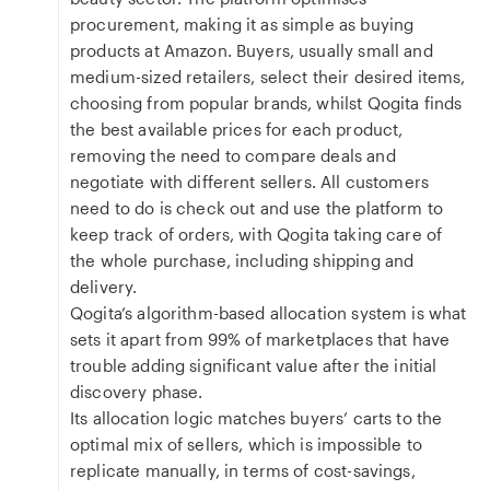
procurement, making it as simple as buying
products at Amazon. Buyers, usually small and
medium-sized retailers, select their desired items,
choosing from popular brands, whilst Qogita finds
the best available prices for each product,
removing the need to compare deals and
negotiate with different sellers. All customers
need to do is check out and use the platform to
keep track of orders, with Qogita taking care of
the whole purchase, including shipping and
delivery.
Qogita’s algorithm-based allocation system is what
sets it apart from 99% of marketplaces that have
trouble adding significant value after the initial
discovery phase.
Its allocation logic matches buyers’ carts to the
optimal mix of sellers, which is impossible to
replicate manually, in terms of cost-savings,