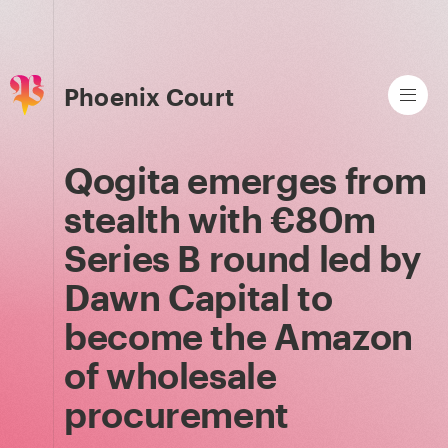
Phoenix Court
Qogita emerges from
stealth with €80m
Series B round led by
Dawn Capital to
become the Amazon
of wholesale
procurement