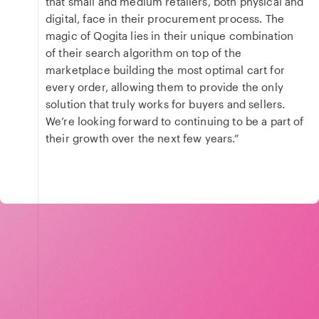
that small and medium retailers, both physical and
digital, face in their procurement process. The
magic of Qogita lies in their unique combination
of their search algorithm on top of the
marketplace building the most optimal cart for
every order, allowing them to provide the only
solution that truly works for buyers and sellers.
We’re looking forward to continuing to be a part of
their growth over the next few years.”