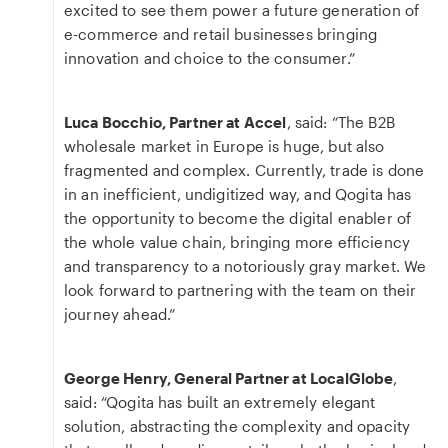
excited to see them power a future generation of
e-commerce and retail businesses bringing
innovation and choice to the consumer.”
Luca Bocchio, Partner at Accel
, said: “The B2B
wholesale market in Europe is huge, but also
fragmented and complex. Currently, trade is done
in an inefficient, undigitized way, and Qogita has
the opportunity to become the digital enabler of
the whole value chain, bringing more efficiency
and transparency to a notoriously gray market. We
look forward to partnering with the team on their
journey ahead.”
George Henry, General Partner at LocalGlobe
,
said: “Qogita has built an extremely elegant
solution, abstracting the complexity and opacity