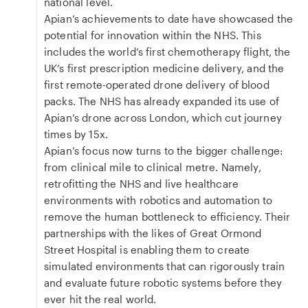
national level.
Apian’s achievements to date have showcased the
potential for innovation within the NHS. This
includes the world’s first chemotherapy flight, the
UK’s first prescription medicine delivery, and the
first remote-operated drone delivery of blood
packs. The NHS has already expanded its use of
Apian’s drone across London, which cut journey
times by 15x.
Apian’s focus now turns to the bigger challenge:
from clinical mile to clinical metre. Namely,
retrofitting the NHS and live healthcare
environments with robotics and automation to
remove the human bottleneck to efficiency. Their
partnerships with the likes of Great Ormond
Street Hospital is enabling them to create
simulated environments that can rigorously train
and evaluate future robotic systems before they
ever hit the real world.