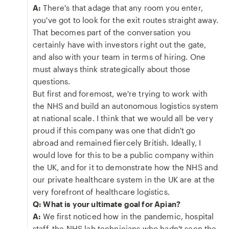
A:
There's that adage that any room you enter,
you've got to look for the exit routes straight away.
That becomes part of the conversation you
certainly have with investors right out the gate,
and also with your team in terms of hiring. One
must always think strategically about those
questions.
But first and foremost, we're trying to work with
the NHS and build an autonomous logistics system
at national scale. I think that we would all be very
proud if this company was one that didn't go
abroad and remained fiercely British. Ideally, I
would love for this to be a public company within
the UK, and for it to demonstrate how the NHS and
our private healthcare system in the UK are at the
very forefront of healthcare logistics.
Q: What is your ultimate goal for Apian?
A:
We first noticed how in the pandemic, hospital
staff, the NHS lab technicians who hadn't seen the