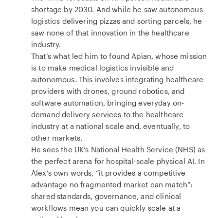
shortage by 2030. And while he saw autonomous
logistics delivering pizzas and sorting parcels, he
saw none of that innovation in the healthcare
industry.
That’s what led him to found Apian, whose mission
is to make medical logistics invisible and
autonomous. This involves integrating healthcare
providers with drones, ground robotics, and
software automation, bringing everyday on-
demand delivery services to the healthcare
industry at a national scale and, eventually, to
other markets.
He sees the UK’s National Health Service (NHS) as
the perfect arena for hospital-scale physical AI. In
Alex’s own words, “it provides a competitive
advantage no fragmented market can match”:
shared standards, governance, and clinical
workflows mean you can quickly scale at a