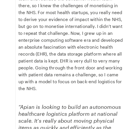
there, so I knew the challenges of monetising in
the NHS. For most health startups, you really need
to derive your evidence of impact within the NHS,
but go on to monetise internationally. I didn’t want
to repeat that challenge. Now, I grew up in an
enterprise computing software era and developed
an absolute fascination with electronic health
records (EHR), the data storage platform where all
patient data is kept. EHR is very dull to very many
people. Going through the front door and working
with patient data remains a challenge, so I came
up with a model to focus on back-end logistics for
the NHS.
“Apian is looking to build an autonomous
healthcare logistics platform at national
scale. It's really about moving physical
items as quickly and efficiently as the