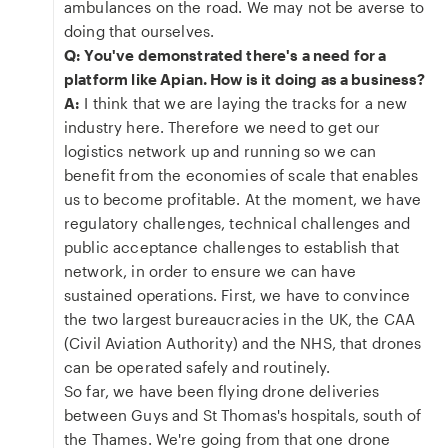
ambulances on the road. We may not be averse to
doing that ourselves.
Q: You've demonstrated there's a need for a
platform like Apian. How is it doing as a business?
A:
I think that we are laying the tracks for a new
industry here. Therefore we need to get our
logistics network up and running so we can
benefit from the economies of scale that enables
us to become profitable. At the moment, we have
regulatory challenges, technical challenges and
public acceptance challenges to establish that
network, in order to ensure we can have
sustained operations. First, we have to convince
the two largest bureaucracies in the UK, the CAA
(Civil Aviation Authority) and the NHS, that drones
can be operated safely and routinely.
So far, we have been flying drone deliveries
between Guys and St Thomas's hospitals, south of
the Thames. We're going from that one drone