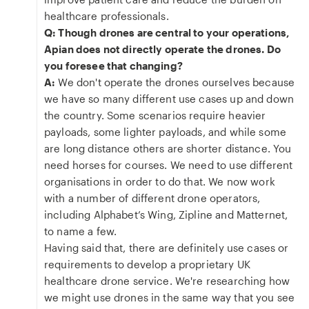
healthcare professionals.
Q: Though drones are central to your operations,
Apian does not directly operate the drones. Do
you foresee that changing?
A:
We don't operate the drones ourselves because
we have so many different use cases up and down
the country. Some scenarios require heavier
payloads, some lighter payloads, and while some
are long distance others are shorter distance. You
need horses for courses. We need to use different
organisations in order to do that. We now work
with a number of different drone operators,
including Alphabet’s Wing, Zipline and Matternet,
to name a few.
Having said that, there are definitely use cases or
requirements to develop a proprietary UK
healthcare drone service. We're researching how
we might use drones in the same way that you see