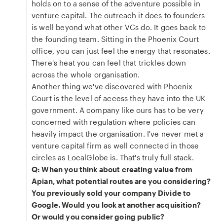
holds on to a sense of the adventure possible in
venture capital. The outreach it does to founders
is well beyond what other VCs do. It goes back to
the founding team. Sitting in the Phoenix Court
office, you can just feel the energy that resonates.
There's heat you can feel that trickles down
across the whole organisation.
Another thing we've discovered with Phoenix
Court is the level of access they have into the UK
government. A company like ours has to be very
concerned with regulation where policies can
heavily impact the organisation. I've never met a
venture capital firm as well connected in those
circles as LocalGlobe is. That's truly full stack.
Q: When you think about creating value from
Apian, what potential routes are you considering?
You previously sold your company Divide to
Google. Would you look at another acquisition?
Or would you consider going public?