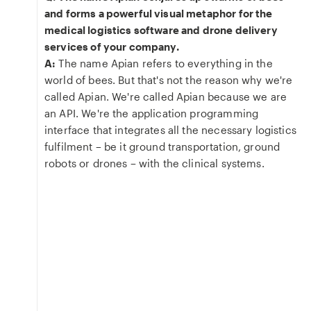
and forms a powerful visual metaphor for the
medical logistics software and drone delivery
services of your company.
A:
The name Apian refers to everything in the
world of bees. But that's not the reason why we're
called Apian. We're called Apian because we are
an API. We're the application programming
interface that integrates all the necessary logistics
fulfilment – be it ground transportation, ground
robots or drones – with the clinical systems.