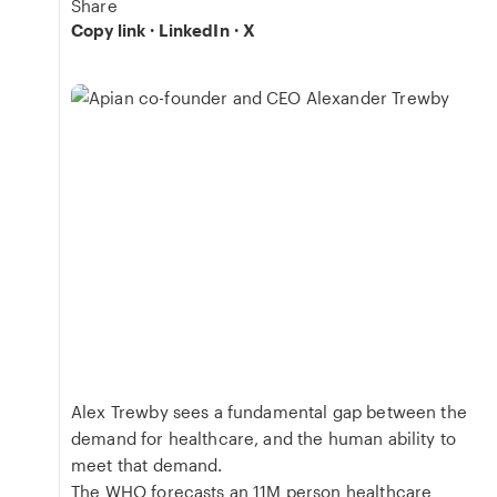
Share
Copy link
·
LinkedIn
·
X
Alex Trewby sees a fundamental gap between the
demand for healthcare, and the human ability to
meet that demand.
The WHO forecasts an 11M person healthcare