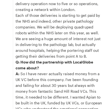
delivery operation now to five or so operations,
creating a network within London.
Each of those deliveries is starting to get paid by
the NHS and indeed, other private pathology
companies. We will be deploying quadruped
robots within the NHS later on this year, as well.
We are seeing a huge amount of interest not just
in delivering to the pathology lab, but actually
around hospitals, helping the portering staff out
getting their deliveries from point A to B.
Q: How did the partnership with LocalGlobe
come about?
A:
So I have never actually raised money from a
UK VC before this company. I've been founding
and failing for about 30 years but always with
money from fantastic Sand Hill Road VCs. This
time, it needed to be different. I wanted Apian to
be built in the UK, funded by UK VCs, or European
VCs who understood the emotional connection