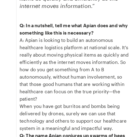
internet moves information.”
Q: In a nutshell, tell me what Apian does and why
something like this is necessary?
A: Apian is looking to build an autonomous
healthcare logistics platform at national scale. It's
really about moving physical items as quickly and
efficiently as the internet moves information. So
how do you get something from A to B
autonomously, without human involvement, so
that those good humans that are working within
healthcare can focus on the true priority—the
patient?
When you have got burritos and bombs being
delivered by drones, surely we can use that
technology and others to support our healthcare
system in a meaningful and impactful way.
Q: The name Apian conjures up swarms of bees