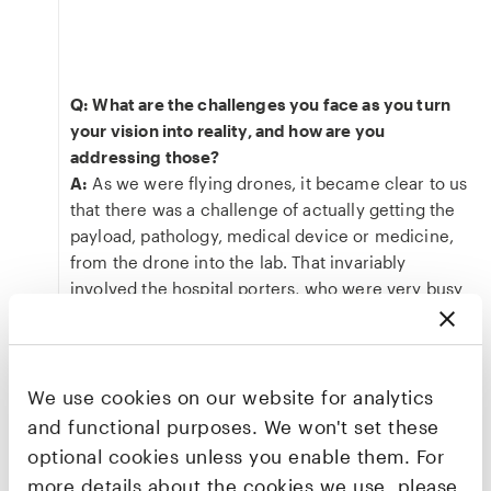
Q: What are the challenges you face as you turn
your vision into reality, and how are you
addressing those?
A:
As we were flying drones, it became clear to us
that there was a challenge of actually getting the
payload, pathology, medical device or medicine,
from the drone into the lab. That invariably
involved the hospital porters, who were very busy
anyway. How could we optimise that version of
the “last-mile problem”?
We use cookies on our website for analytics
“We're called Apian because we are an
and functional purposes. We won't set these
API. We're the application programming
optional cookies unless you enable them. For
interface that integrates all the necessary
more details about the cookies we use, please
logistics fulfilment – be it ground