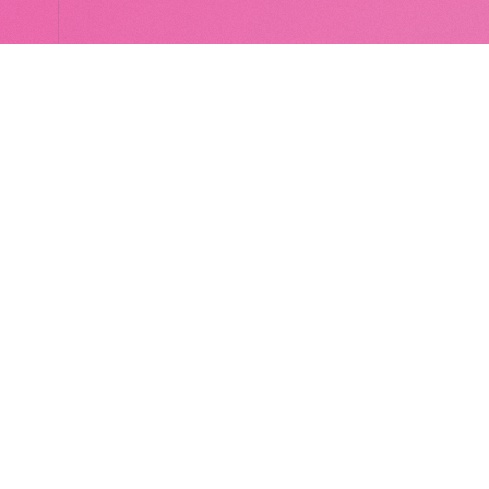
LocalGlobe
LinkedIn
Latitude
Legal
Solar
Privacy notice
2 Brill Place
London
NW1 1DX