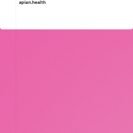
apian.health