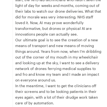
light of day for weeks and months, coming out of
their labs to watch our drone deliveries. What that
did for morale was very interesting; NHS staff
loved it. Now, AI may prove wonderfully
transformative, but drones or physical AI are
innovations people can actually see.
Our ultimate goal is to see the creation of a new
means of transport and new means of moving
things around. Years from now, when I'm dribbling
out of the corner of my mouth in my wheelchair
and looking up at the sky, I want to see a delivery
network of drones ferrying medical supplies to
and fro and know my team and I made an impact
on everyone around us.
In the meantime, I want to get the clinicians off
their screens and to be looking patients in their
eyes again, with a lot of their drudge work taken
care of by automation.