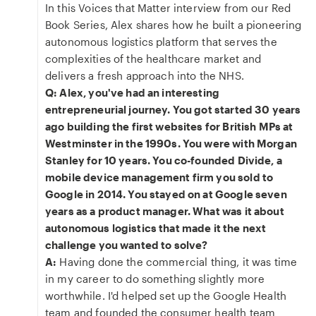
In this Voices that Matter interview from our Red
Book Series, Alex shares how he built a pioneering
autonomous logistics platform that serves the
complexities of the healthcare market and
delivers a fresh approach into the NHS.
Q: Alex, you've had an interesting
entrepreneurial journey. You got started 30 years
ago building the first websites for British MPs at
Westminster in the 1990s. You were with Morgan
Stanley for 10 years. You co-founded Divide, a
mobile device management firm you sold to
Google in 2014. You stayed on at Google seven
years as a product manager. What was it about
autonomous logistics that made it the next
challenge you wanted to solve?
A:
Having done the commercial thing, it was time
in my career to do something slightly more
worthwhile. I'd helped set up the Google Health
team and founded the consumer health team