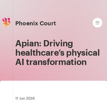
Phoenix Court
Apian: Driving
healthcare’s physical
AI transformation
11 Jun 2026