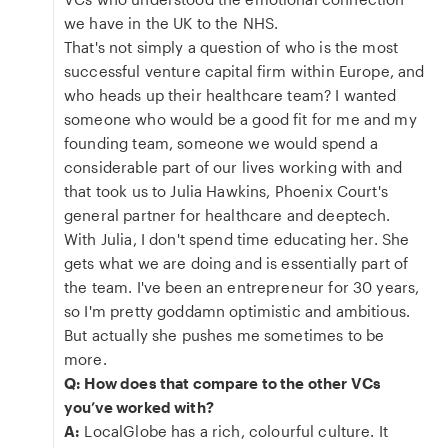
we have in the UK to the NHS.
That's not simply a question of who is the most
successful venture capital firm within Europe, and
who heads up their healthcare team? I wanted
someone who would be a good fit for me and my
founding team, someone we would spend a
considerable part of our lives working with and
that took us to Julia Hawkins, Phoenix Court's
general partner for healthcare and deeptech.
With Julia, I don't spend time educating her. She
gets what we are doing and is essentially part of
the team. I've been an entrepreneur for 30 years,
so I'm pretty goddamn optimistic and ambitious.
But actually she pushes me sometimes to be
more.
Q: How does that compare to the other VCs
you’ve worked with?
A:
LocalGlobe has a rich, colourful culture. It