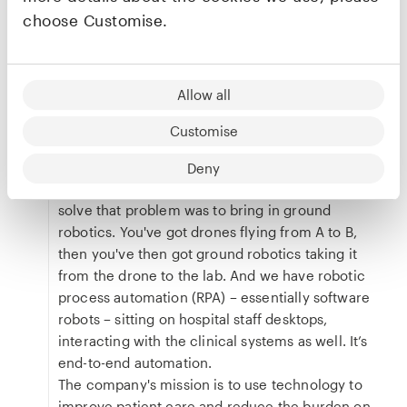
choose Customise.
transportation, ground robots or drones –
with the clinical system”
Allow all
In the context of healthcare logistics, we call that
final, short distance the “clinical metre” where
Customise
supplies or samples must travel from a central
delivery point to their ultimate clinical destination
Deny
such as a ward or specific patient. The way to
solve that problem was to bring in ground
robotics. You've got drones flying from A to B,
then you've then got ground robotics taking it
from the drone to the lab. And we have robotic
process automation (RPA) – essentially software
robots – sitting on hospital staff desktops,
interacting with the clinical systems as well. It’s
end-to-end automation.
The company's mission is to use technology to
improve patient care and reduce the burden on