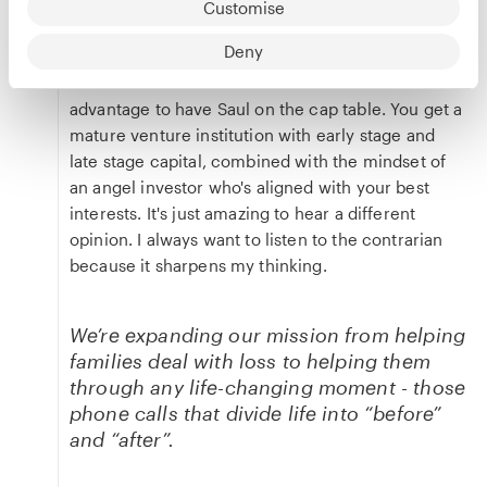
that we have to call him when we start something
Customise
new. That was a very simple and effective
Deny
strategy.
The second reason is because it's an unfair
advantage to have Saul on the cap table. You get a
mature venture institution with early stage and
late stage capital, combined with the mindset of
an angel investor who's aligned with your best
interests. It's just amazing to hear a different
opinion. I always want to listen to the contrarian
because it sharpens my thinking.
We’re expanding our mission from helping
families deal with loss to helping them
through any life-changing moment - those
phone calls that divide life into “before”
and “after”.