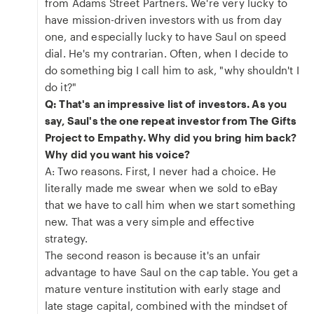
from Adams Street Partners. We're very lucky to
have mission-driven investors with us from day
one, and especially lucky to have Saul on speed
dial. He's my contrarian. Often, when I decide to
do something big I call him to ask, "why shouldn't I
do it?"
Q: That's an impressive list of investors. As you
say, Saul's the one repeat investor from The Gifts
Project to Empathy. Why did you bring him back?
Why did you want his voice?
A: Two reasons. First, I never had a choice. He
literally made me swear when we sold to eBay
that we have to call him when we start something
new. That was a very simple and effective
strategy.
The second reason is because it's an unfair
advantage to have Saul on the cap table. You get a
mature venture institution with early stage and
late stage capital, combined with the mindset of