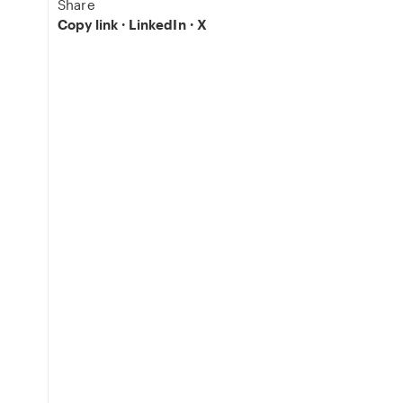
Share
Copy link
·
LinkedIn
·
X