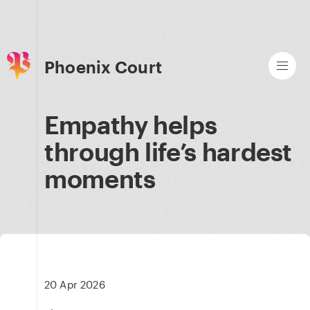
Phoenix Court
Empathy helps
through life’s hardest
moments
20 Apr 2026