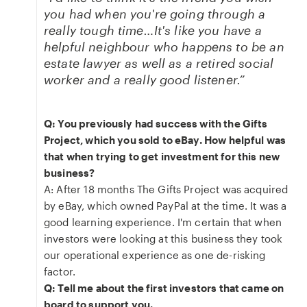
you had when you're going through a
really tough time…It's like you have a
helpful neighbour who happens to be an
estate lawyer as well as a retired social
worker and a really good listener.”
Q: You previously had success with the Gifts
Project, which you sold to eBay. How helpful was
that when trying to get investment for this new
business?
A: After 18 months The Gifts Project was acquired
by eBay, which owned PayPal at the time. It was a
good learning experience. I'm certain that when
investors were looking at this business they took
our operational experience as one de-risking
factor.
Q: Tell me about the first investors that came on
board to support you.