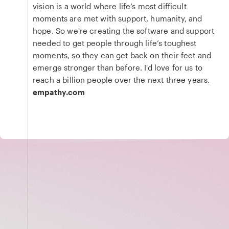
vision is a world where life’s most difficult
moments are met with support, humanity, and
hope. So we're creating the software and support
needed to get people through life’s toughest
moments, so they can get back on their feet and
emerge stronger than before. I'd love for us to
reach a billion people over the next three years.
empathy.com