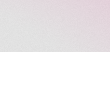
LocalGlobe
LinkedIn
Latitude
Legal