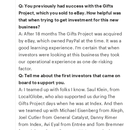
Q: You previously had success with the Gifts
Project, which you sold to eBay. How helpful was
that when trying to get investment for this new
business?
A: After 18 months The Gifts Project was acquired
by eBay, which owned PayPal at the time. It was a
good learning experience. I'm certain that when
investors were looking at this business they took
our operational experience as one de-risking
factor.
Q: Tell me about the first investors that came on
board to support you.
A: I teamed up with folks I know. Saul Klein, from
LocalGlobe, who also supported us during The
Gifts Project days when he was at Index. And then
we teamed up with Michael Eisenberg from Aleph,
Joel Cutler from General Catalyst, Danny Rimer
from Index, Avi Eyal from Entrée and Tom Bremner