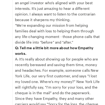
an angel investor who's aligned with your best
interests. It's just amazing to hear a different
opinion. I always want to listen to the contrarian
because it sharpens my thinking.
“We’re expanding our mission from helping
families deal with loss to helping them through
any life-changing moment - those phone calls that
divide life into “before” and “after.”
Q: Tell me a little bit more about how Empathy
works.
A: It's really about showing up for people who are
recently bereaved and saving them time, money
and headaches. For example, someone calls New
York Life, our very first customer, and says "I lost
my loved one. Where's my money?" New York Life
will rightfully say, "I'm sorry for your loss, and the
cheque is in the mail" and do the paperwork.
Since they have Empathy, they and many other
carriers would say "Sorry for the loss, the cheque