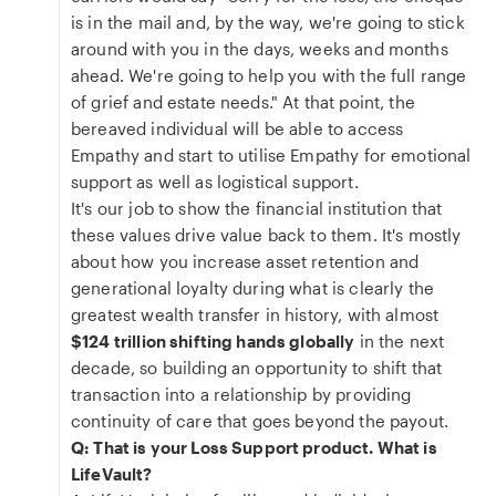
is in the mail and, by the way, we're going to stick
around with you in the days, weeks and months
ahead. We're going to help you with the full range
of grief and estate needs." At that point, the
bereaved individual will be able to access
Empathy and start to utilise Empathy for emotional
support as well as logistical support.
It's our job to show the financial institution that
these values drive value back to them. It's mostly
about how you increase asset retention and
generational loyalty during what is clearly the
greatest wealth transfer in history, with almost
$124 trillion shifting hands globally
in the next
decade, so building an opportunity to shift that
transaction into a relationship by providing
continuity of care that goes beyond the payout.
Q: That is your Loss Support product. What is
LifeVault?