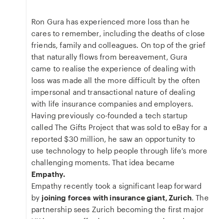
Ron Gura has experienced more loss than he
cares to remember, including the deaths of close
friends, family and colleagues. On top of the grief
that naturally flows from bereavement, Gura
came to realise the experience of dealing with
loss was made all the more difficult by the often
impersonal and transactional nature of dealing
with life insurance companies and employers.
Having previously co-founded a tech startup
called The Gifts Project that was sold to eBay for a
reported $30 million, he saw an opportunity to
use technology to help people through life’s more
challenging moments. That idea became
Empathy.
Empathy recently took a significant leap forward
by
joining forces with insurance giant, Zurich
. The
partnership sees Zurich becoming the first major