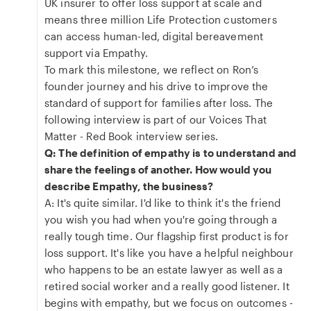
UK insurer to offer loss support at scale and
means three million Life Protection customers
can access human-led, digital bereavement
support via Empathy.
To mark this milestone, we reflect on Ron’s
founder journey and his drive to improve the
standard of support for families after loss. The
following interview is part of our Voices That
Matter - Red Book interview series.
Q: The definition of empathy is to understand and
share the feelings of another. How would you
describe Empathy, the business?
A: It's quite similar. I'd like to think it's the friend
you wish you had when you're going through a
really tough time. Our flagship first product is for
loss support. It's like you have a helpful neighbour
who happens to be an estate lawyer as well as a
retired social worker and a really good listener. It
begins with empathy, but we focus on outcomes -