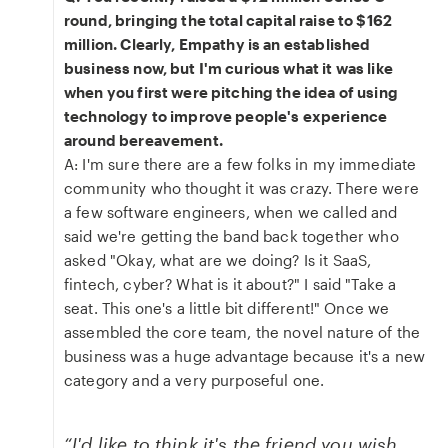
round, bringing the total capital raise to $162
million. Clearly, Empathy is an established
business now, but I'm curious what it was like
when you first were pitching the idea of using
technology to improve people's experience
around bereavement.
A: I'm sure there are a few folks in my immediate
community who thought it was crazy. There were
a few software engineers, when we called and
said we're getting the band back together who
asked "Okay, what are we doing? Is it SaaS,
fintech, cyber? What is it about?" I said "Take a
seat. This one's a little bit different!" Once we
assembled the core team, the novel nature of the
business was a huge advantage because it's a new
category and a very purposeful one.
“I'd like to think it's the friend you wish