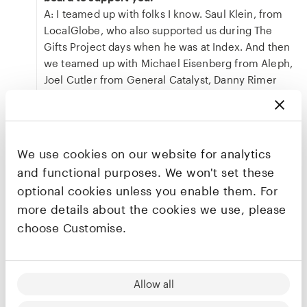
A: I teamed up with folks I know. Saul Klein, from
LocalGlobe, who also supported us during The
Gifts Project days when he was at Index. And then
we teamed up with Michael Eisenberg from Aleph,
Joel Cutler from General Catalyst, Danny Rimer
from Index, Avi Eyal from Entrée and Tom Bremner
from Adams Street Partners. We're very lucky to
have mission-driven investors with us from day
one, and especially lucky to have Saul on speed
We use cookies on our website for analytics
dial. He's my contrarian. Often, when I decide to
and functional purposes. We won't set these
do something big I call him to ask, "why shouldn't I
optional cookies unless you enable them. For
do it?"
more details about the cookies we use, please
Q: That's an impressive list of investors. As you
choose Customise.
say, Saul's the one repeat investor from The Gifts
Project to Empathy. Why did you bring him back?
Why did you want his voice?
A: Two reasons. First, I never had a choice. He
Allow all
literally made me swear when we sold to eBay