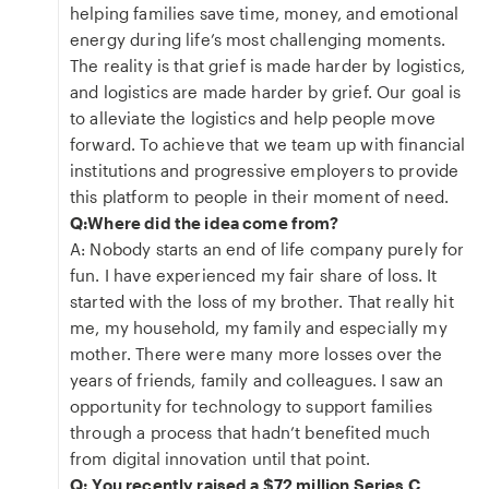
helping families save time, money, and emotional
energy during life’s most challenging moments.
The reality is that grief is made harder by logistics,
and logistics are made harder by grief. Our goal is
to alleviate the logistics and help people move
forward. To achieve that we team up with financial
institutions and progressive employers to provide
this platform to people in their moment of need.
Q:Where did the idea come from?
A: Nobody starts an end of life company purely for
fun. I have experienced my fair share of loss. It
started with the loss of my brother. That really hit
me, my household, my family and especially my
mother. There were many more losses over the
years of friends, family and colleagues. I saw an
opportunity for technology to support families
through a process that hadn’t benefited much
from digital innovation until that point.
Q: You recently raised a $72 million Series C