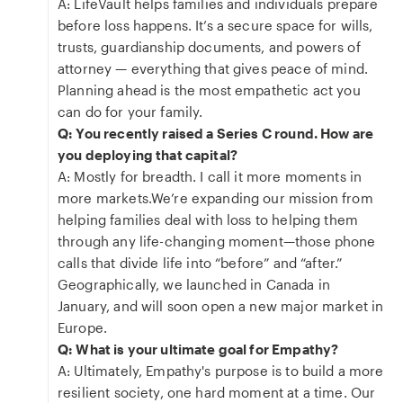
A: LifeVault helps families and individuals prepare
before loss happens. It’s a secure space for wills,
trusts, guardianship documents, and powers of
attorney — everything that gives peace of mind.
Planning ahead is the most empathetic act you
can do for your family.
Q: You recently raised a Series C round. How are
you deploying that capital?
A: Mostly for breadth. I call it more moments in
more markets.We’re expanding our mission from
helping families deal with loss to helping them
through any life-changing moment—those phone
calls that divide life into “before” and “after.”
Geographically, we launched in Canada in
January, and will soon open a new major market in
Europe.
Q: What is your ultimate goal for Empathy?
A: Ultimately, Empathy's purpose is to build a more
resilient society, one hard moment at a time. Our