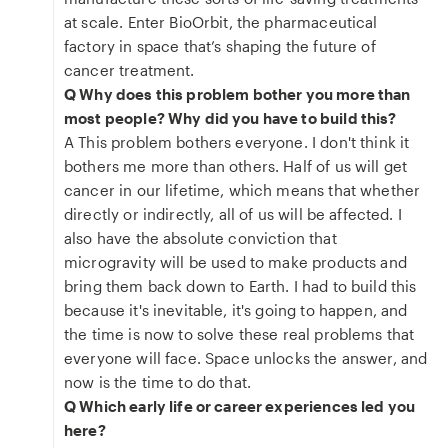
at scale. Enter BioOrbit, the pharmaceutical
factory in space that’s shaping the future of
cancer treatment.
Q Why does this problem bother you more than
most people? Why did you have to build this?
A This problem bothers everyone. I don't think it
bothers me more than others. Half of us will get
cancer in our lifetime, which means that whether
directly or indirectly, all of us will be affected. I
also have the absolute conviction that
microgravity will be used to make products and
bring them back down to Earth. I had to build this
because it's inevitable, it's going to happen, and
the time is now to solve these real problems that
everyone will face. Space unlocks the answer, and
now is the time to do that.
Q Which early life or career experiences led you
here?