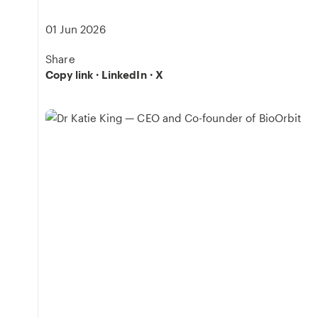
01 Jun 2026
Share
Copy link
·
LinkedIn
·
X