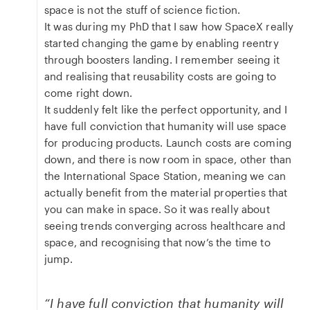
space is not the stuff of science fiction.
It was during my PhD that I saw how SpaceX really
started changing the game by enabling reentry
through boosters landing. I remember seeing it
and realising that reusability costs are going to
come right down.
It suddenly felt like the perfect opportunity, and I
have full conviction that humanity will use space
for producing products. Launch costs are coming
down, and there is now room in space, other than
the International Space Station, meaning we can
actually benefit from the material properties that
you can make in space. So it was really about
seeing trends converging across healthcare and
space, and recognising that now’s the time to
jump.
“I have full conviction that humanity will