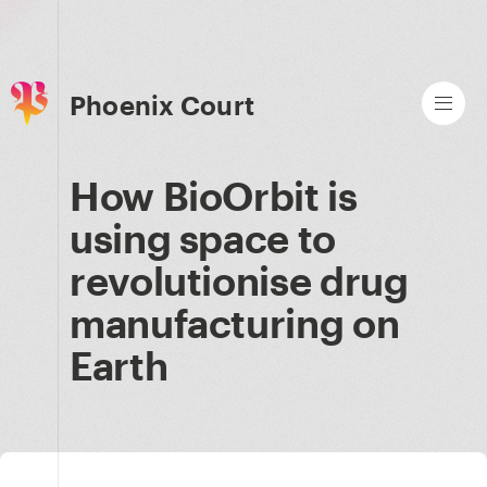
Phoenix Court
How BioOrbit is
using space to
revolutionise drug
manufacturing on
Earth