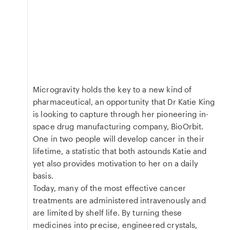
Microgravity holds the key to a new kind of
pharmaceutical, an opportunity that Dr Katie King
is looking to capture through her pioneering in-
space drug manufacturing company, BioOrbit.
One in two people will develop cancer in their
lifetime, a statistic that both astounds Katie and
yet also provides motivation to her on a daily
basis.
Today, many of the most effective cancer
treatments are administered intravenously and
are limited by shelf life. By turning these
medicines into precise, engineered crystals,