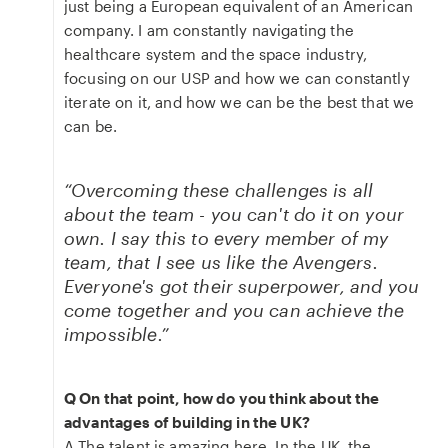
just being a European equivalent of an American
company. I am constantly navigating the
healthcare system and the space industry,
focusing on our USP and how we can constantly
iterate on it, and how we can be the best that we
can be.
“Overcoming these challenges is all
about the team - you can't do it on your
own. I say this to every member of my
team, that I see us like the Avengers.
Everyone's got their superpower, and you
come together and you can achieve the
impossible.”
Q On that point, how do you think about the
advantages of building in the UK?
A The talent is amazing here. In the UK, the