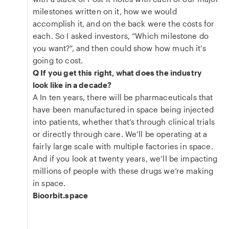
milestones written on it, how we would
accomplish it, and on the back were the costs for
each. So I asked investors, “Which milestone do
you want?”, and then could show how much it’s
going to cost.
Q If you get this right, what does the industry
look like in a decade?
A In ten years, there will be pharmaceuticals that
have been manufactured in space being injected
into patients, whether that’s through clinical trials
or directly through care. We’ll be operating at a
fairly large scale with multiple factories in space.
And if you look at twenty years, we’ll be impacting
millions of people with these drugs we’re making
in space.
Bioorbit.space