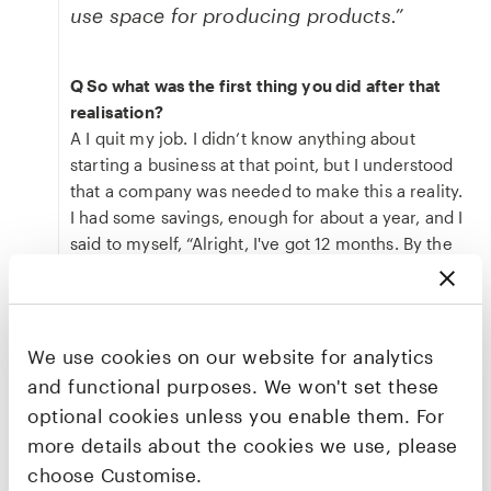
use space for producing products.”
Q So what was the first thing you did after that
realisation?
A I quit my job. I didn’t know anything about
starting a business at that point, but I understood
that a company was needed to make this a reality.
I had some savings, enough for about a year, and I
said to myself, “Alright, I've got 12 months. By the
end of that year, I'll either have investment and
therefore I'll have a job, or I'm going to have to get
a job. But either way, in 12 months I'll have a job.” I
had to learn very quickly as to what it takes to get
We use cookies on our website for analytics
that bold vision and turn it into small, manageable
and functional purposes. We won't set these
steps and into a milestone plan. It was quite scary.
optional cookies unless you enable them. For
Q Jumping ahead a little bit, if everything goes
more details about the cookies we use, please
right for BioOrbit, what does that impact look like
choose Customise.
for cancer patients?