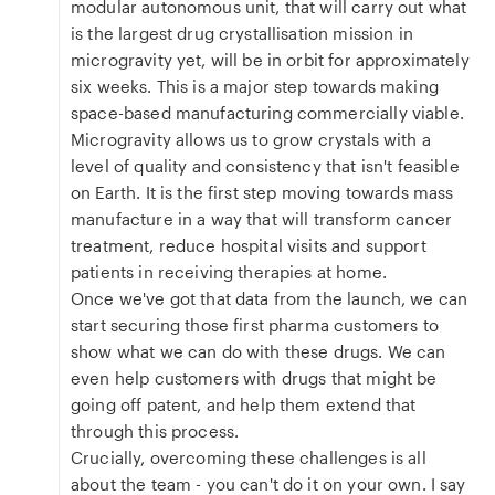
modular autonomous unit, that will carry out what
is the largest drug crystallisation mission in
microgravity yet, will be in orbit for approximately
six weeks. This is a major step towards making
space-based manufacturing commercially viable.
Microgravity allows us to grow crystals with a
level of quality and consistency that isn't feasible
on Earth. It is the first step moving towards mass
manufacture in a way that will transform cancer
treatment, reduce hospital visits and support
patients in receiving therapies at home.
Once we've got that data from the launch, we can
start securing those first pharma customers to
show what we can do with these drugs. We can
even help customers with drugs that might be
going off patent, and help them extend that
through this process.
Crucially, overcoming these challenges is all
about the team - you can't do it on your own. I say