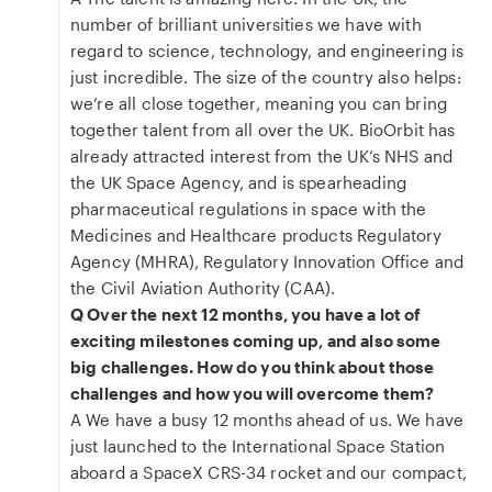
number of brilliant universities we have with
regard to science, technology, and engineering is
just incredible. The size of the country also helps:
we’re all close together, meaning you can bring
together talent from all over the UK. BioOrbit has
already attracted interest from the UK’s NHS and
the UK Space Agency, and is spearheading
pharmaceutical regulations in space with the
Medicines and Healthcare products Regulatory
Agency (MHRA), Regulatory Innovation Office and
the Civil Aviation Authority (CAA).
Q Over the next 12 months, you have a lot of
exciting milestones coming up, and also some
big challenges. How do you think about those
challenges and how you will overcome them?
A We have a busy 12 months ahead of us. We have
just launched to the International Space Station
aboard a SpaceX CRS-34 rocket and our compact,