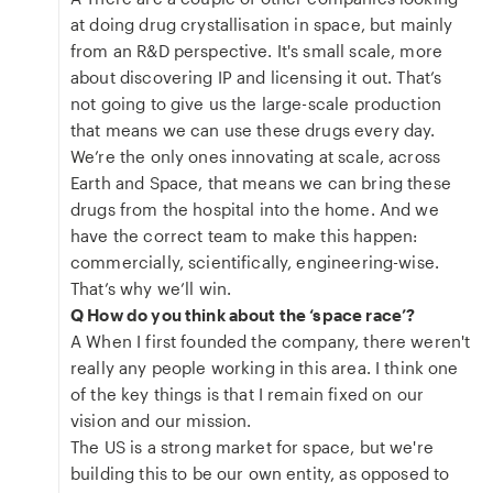
at doing drug crystallisation in space, but mainly
from an R&D perspective. It's small scale, more
about discovering IP and licensing it out. That’s
not going to give us the large-scale production
that means we can use these drugs every day.
We’re the only ones innovating at scale, across
Earth and Space, that means we can bring these
drugs from the hospital into the home. And we
have the correct team to make this happen:
commercially, scientifically, engineering-wise.
That’s why we’ll win.
Q How do you think about the ‘space race’?
A When I first founded the company, there weren't
really any people working in this area. I think one
of the key things is that I remain fixed on our
vision and our mission.
The US is a strong market for space, but we're
building this to be our own entity, as opposed to