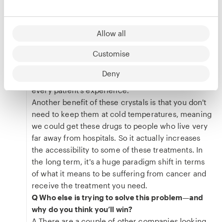
A It's going to affect all of us. If it's not us who are
affected by cancer, it's our loved ones. For cancer
patients being able to treat themselves at home
Allow all
gives them back their humanity, without having to
Customise
feel like a patient. You don't have to go to the
hospital and spend a whole day there. You have
Deny
autonomy. And I think that that's huge in terms of
every patient’s experience.
Another benefit of these crystals is that you don't
need to keep them at cold temperatures, meaning
we could get these drugs to people who live very
far away from hospitals. So it actually increases
the accessibility to some of these treatments. In
the long term, it's a huge paradigm shift in terms
of what it means to be suffering from cancer and
receive the treatment you need.
Q Who else is trying to solve this problem—and
why do you think you’ll win?
A There are a couple of other companies looking