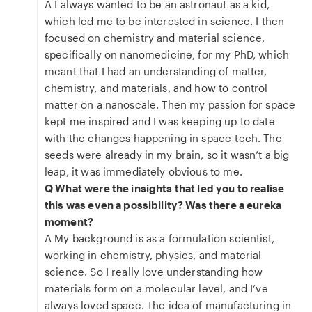
A I always wanted to be an astronaut as a kid,
which led me to be interested in science. I then
focused on chemistry and material science,
specifically on nanomedicine, for my PhD, which
meant that I had an understanding of matter,
chemistry, and materials, and how to control
matter on a nanoscale. Then my passion for space
kept me inspired and I was keeping up to date
with the changes happening in space-tech. The
seeds were already in my brain, so it wasn’t a big
leap, it was immediately obvious to me.
Q What were the insights that led you to realise
this was even a possibility? Was there a eureka
moment?
A My background is as a formulation scientist,
working in chemistry, physics, and material
science. So I really love understanding how
materials form on a molecular level, and I’ve
always loved space. The idea of manufacturing in