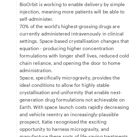
BioOrbit is working to enable delivery by simple
injection, meaning more patients will be able to
self-administer.
70% of the world's highest-grossing drugs are
currently administered intravenously in clinical
settings. Space-based crystallisation changes that
equation - producing higher concentration
formulations with longer shelf lives, reduced cold
chain reliance, and opening the door to home
administration.
Space, specifically microgravity, provides the
ideal conditions to allow for highly stable
crystallisation and uniformity that enable next-
generation drug formulations not achievable on
Earth. With space launch costs rapidly decreasing
and vehicle reentry an increasingly-plausible
prospect, Katie recognised the exciting
opportunity to harness microgravity, and
manufacture these sorts of life-saving treatments