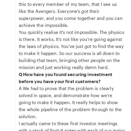
this to every member of my team, that I see us
like the Avengers. Everyone's got their
superpower, and you come together and you can
achieve the impossible.
You quickly realise it's not impossible. The physics
is there. It works. It's not like you're going against
the laws of physics. You've just got to find the way
to make it happen. So our success is all down to
building that team, bringing other people on the
mission and just working really damn hard.
Q How have you found securing investment
before you have your first customers?
A We had to prove that the problem is clearly
solved in space, and demonstrate how we're
going to make it happen. It really helps to show
the whole pipeline of the problem through to the
solution.
I actually came to these first investor meetings
with a stack of Post-It notes with each of our major