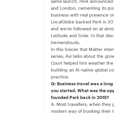
same launch, Perk announced 
and London, cementing its pos
business with real presence on
LocalGlobe backed Perk in 201
and we’ve followed-on at almo
Latitude and Solar. In that d
tremendously.
In this Voices that Matter inte
series, Avi talks about the gr
Court helped him weather th
building an AI-native global 
practice.
Q: Business travel was a lon
you started. What was the op
founded Perk back in 2015?
A: Most travellers, when they 
modern way of booking their tr