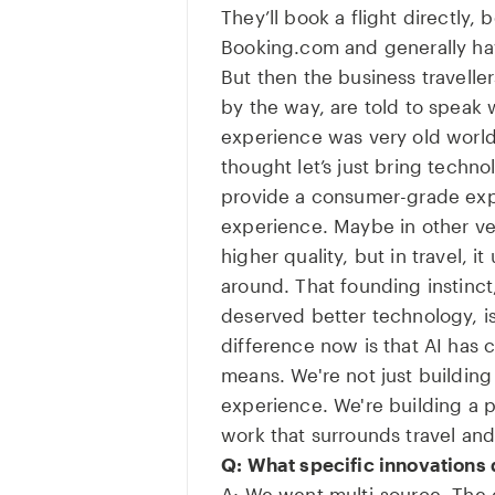
They’ll book a flight directly, 
Booking.com and generally ha
But then the business travell
by the way, are told to speak 
experience was very old world
thought let’s just bring technol
provide a consumer-grade exp
experience. Maybe in other ver
higher quality, but in travel, i
around. That founding instinct,
deserved better technology, is 
difference now is that AI has 
means. We're not just building
experience. We're building a p
work that surrounds travel an
Q: What specific innovations 
A: We went multi-source. The 