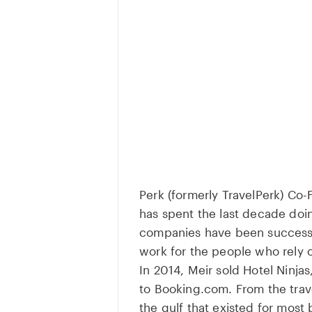
Perk (formerly TravelPerk) Co
has spent the last decade doi
companies have been successfu
work for the people who rely o
In 2014, Meir sold Hotel Ninj
to Booking.com. From the trave
the gulf that existed for most