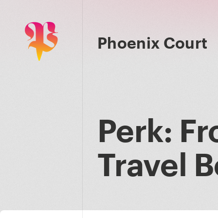
Phoenix Court
Perk: Fr
Travel 