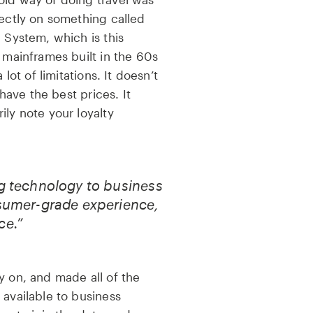
rectly on something called
n System, which is this
n mainframes built in the 60s
 lot of limitations. It doesn’t
 have the best prices. It
ily note your loyalty
ng technology to business
nsumer-grade experience,
ce.”
y on, and made all of the
 available to business