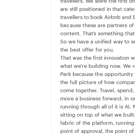
travellers. We were the first o
are still positioned in that ca
travellers to book Airbnb and
because these are partners of 
content. That’s something tha
So we have a unified way to 
the best offer for you.
That was the first innovation 
what we're building now. We r
Perk because the opportunity 
the full picture of how comp
come together. Travel, spend, 
move a business forward, in o
running through all of it is AI. 
sitting on top of what we buil
fabric of the platform, running
point of approval, the point o