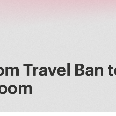
om Travel Ban t
Boom