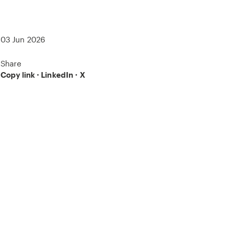
03 Jun 2026
Share
Copy link
·
LinkedIn
·
X