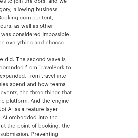
nes to join the dots, and we
tegory, allowing business
 Booking.com content,
ours, as well as other
t was considered impossible.
see everything and choose
we did. The second wave is
ebranded from TravelPerk to
expanded, from travel into
anies spend and how teams
events, the three things that
ne platform. And the engine
Not AI as a feature layer
t. AI embedded into the
 at the point of booking, the
f submission. Preventing