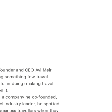
-Founder and CEO Avi Meir
ng something few travel
l in doing: making travel
n it.
as, a company he co-founded,
l industry leader, he spotted
 business travellers when they