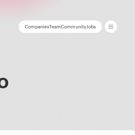
Companies
Team
Community
Jobs
o