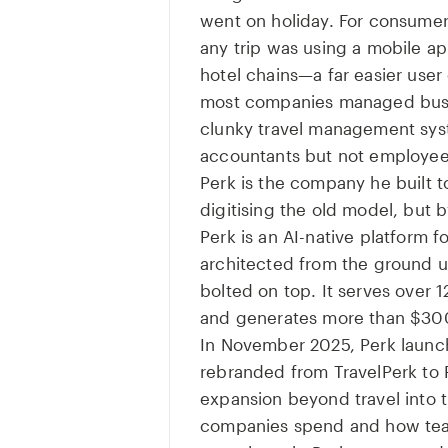
went on holiday. For consume
any trip was using a mobile app
hotel chains—a far easier user
most companies managed busin
clunky travel management sys
accountants but not employee
Perk is the company he built t
digitising the old model, but b
Perk is an AI-native platform f
architected from the ground up
bolted on top. It serves over
and generates more than $300
In November 2025, Perk launc
rebranded from TravelPerk to 
expansion beyond travel into t
companies spend and how tea