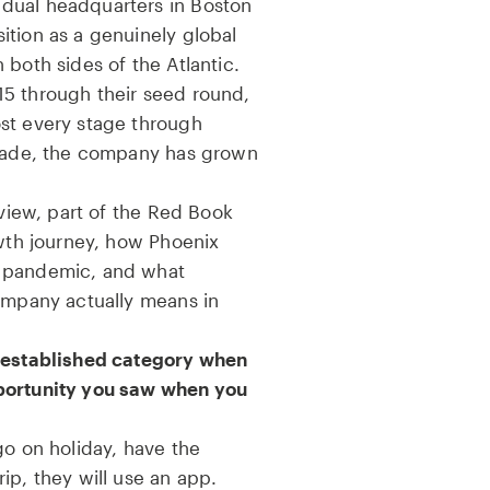
dual headquarters in Boston
ition as a genuinely global
 both sides of the Atlantic.
5 through their seed round,
st every stage through
ecade, the company has grown
rview, part of the Red Book
owth journey, how Phoenix
e pandemic, and what
company actually means in
g established category when
portunity you saw when you
go on holiday, have the
ip, they will use an app.