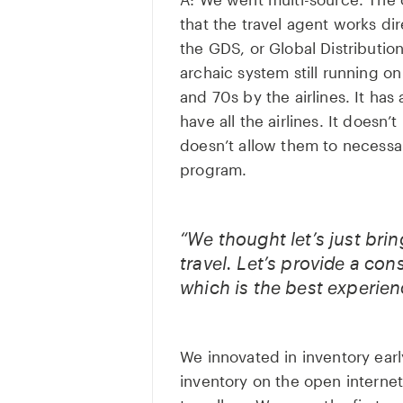
that the travel agent works di
the GDS, or Global Distributio
archaic system still running o
and 70s by the airlines. It has a
have all the airlines. It doesn’t
doesn’t allow them to necessar
program.
“We thought let’s just bri
travel. Let’s provide a co
which is the best experien
We innovated in inventory earl
inventory on the open internet