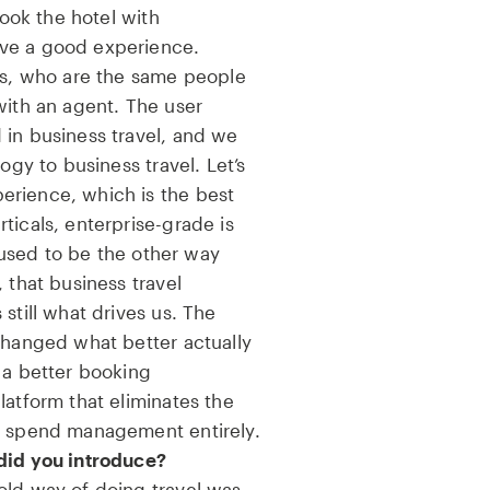
book the hotel with
ve a good experience.
ers, who are the same people
with an agent. The user
 in business travel, and we
ogy to business travel. Let’s
erience, which is the best
ticals, enterprise-grade is
t used to be the other way
 that business travel
still what drives us. The
changed what better actually
 a better booking
latform that eliminates the
d spend management entirely.
did you introduce?
old way of doing travel was