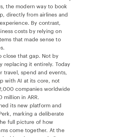
rs, the modern way to book
, directly from airlines and
 experience. By contrast,
ess costs by relying on
tems that made sense to
s.
o close that gap. Not by
y replacing it entirely. Today
or travel, spend and events,
 with AI at its core, not
 12,000 companies worldwide
 million in ARR.
hed its new platform and
Perk, marking a deliberate
he full picture of how
ms come together. At the