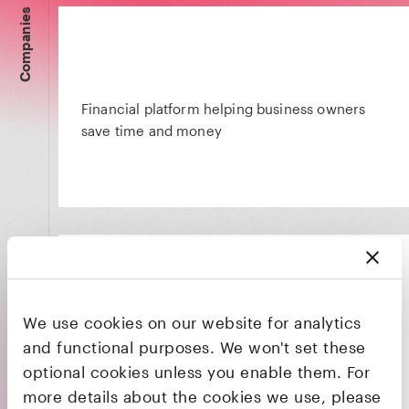
Companies
Financial platform helping business owners
save time and money
We use cookies on our website for analytics
Protects lives, rewards living, inspires life
and functional purposes. We won't set these
optional cookies unless you enable them. For
more details about the cookies we use, please