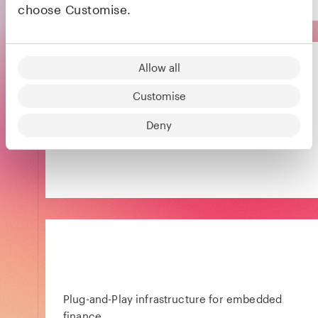
choose Customise.
Allow all
Customise
Energy services company paving the way for
Deny
a brighter future in the home
Plug-and-Play infrastructure for embedded
finance