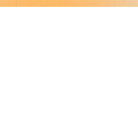
LocalGlobe
LinkedIn
Latitude
Legal
Solar
Privacy notice
2 Brill Place
London