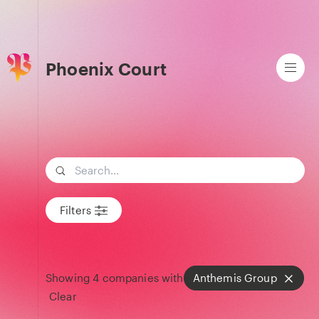
Phoenix Court
Search term
Filters
Showing
4
companies with
Anthemis Group
Clear